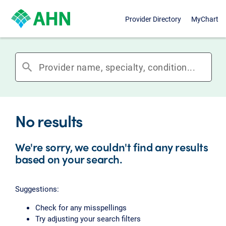
Provider Directory
MyChart
search
No results
We're sorry, we couldn't find any results
based on your search.
Suggestions:
Check for any misspellings
Try adjusting your search filters