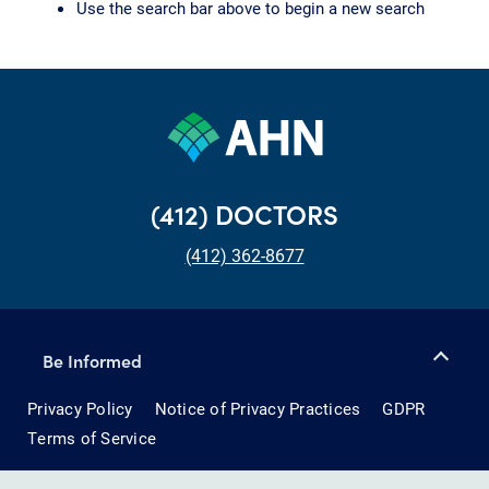
Use the search bar above to begin a new search
(412) DOCTORS
(412) 362-8677
Be Informed
Privacy Policy
Notice of Privacy Practices
GDPR
Terms of Service