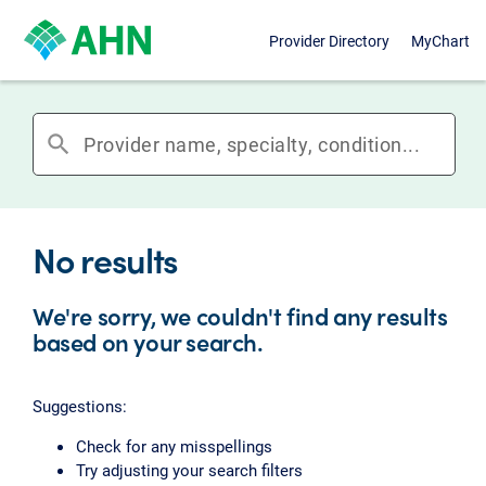
Provider Directory
MyChart
search
No results
We're sorry, we couldn't find any results
based on your search.
Suggestions:
Check for any misspellings
Try adjusting your search filters