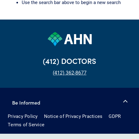
Use the search bar above to begin a new search
(412) DOCTORS
(412) 362-8677
Be Informed
Privacy Policy
Notice of Privacy Practices
GDPR
Terms of Service