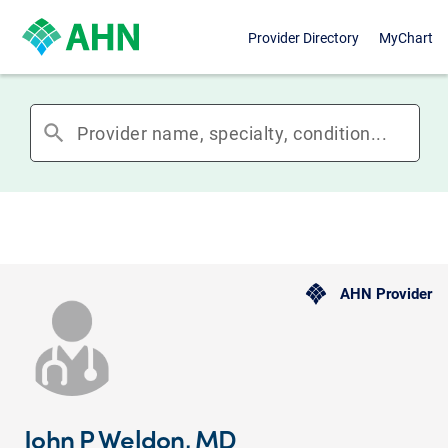
Provider Directory
MyChart
search
AHN Provider
John P Weldon, MD