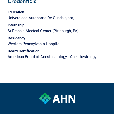
Credentials
Education
Universidad Autonoma De Guadalajara,
Internship
St Francis Medical Center (Pittsburgh, PA)
Residency
Western Pennsylvania Hospital
Board Certification
American Board of Anesthesiology - Anesthesiology