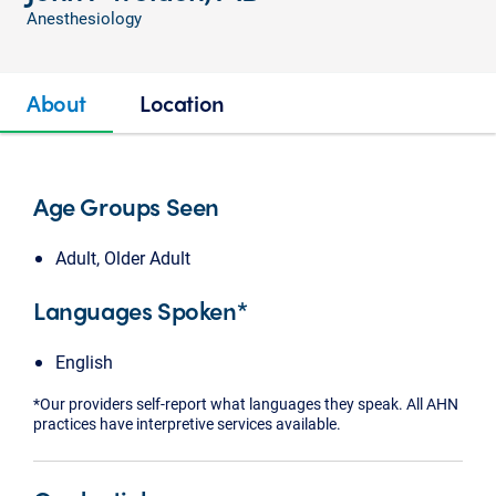
Anesthesiology
About
Location
Age Groups Seen
Adult, Older Adult
Languages Spoken*
English
*Our providers self-report what languages they speak. All AHN
practices have interpretive services available.