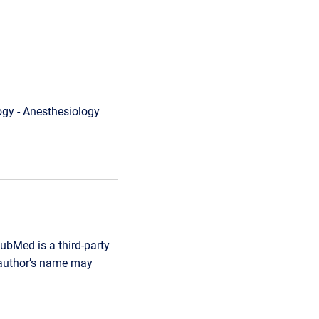
gy - Anesthesiology
ubMed is a third-party
r author’s name may