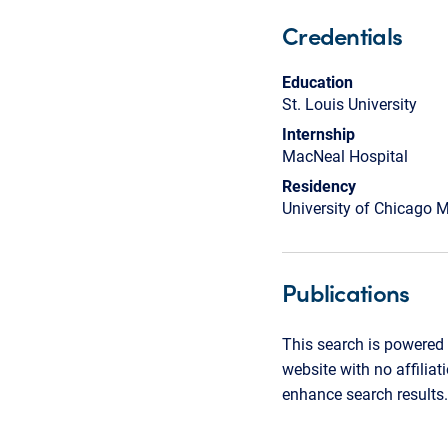
Credentials
Education
St. Louis University
Internship
MacNeal Hospital
Residency
University of Chicago M
Publications
This search is powered 
website with no affilia
enhance search results