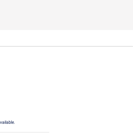
vailable.