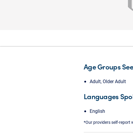
Age Groups Se
Adult, Older Adult
Languages Spo
English
*Our providers self-report 