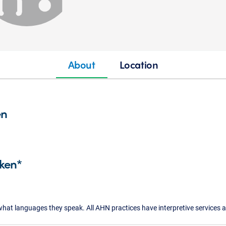
About
Location
en
ken*
what languages they speak. All AHN practices have interpretive services a