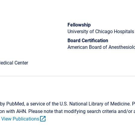
Fellowship
University of Chicago Hospitals
Board Certification
American Board of Anesthesiolo
edical Center
by PubMed, a service of the U.S. National Library of Medicine. P
tion with AHN. Please note that modifying search criteria and/o
open_in_new
.
View Publications