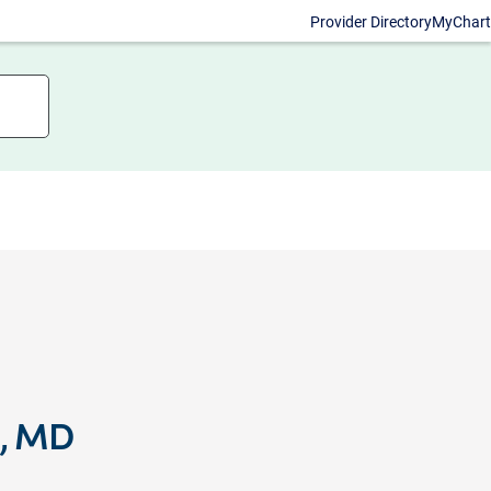
Provider Directory
MyChart
e, MD