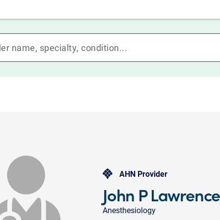
AHN Provider
John P Lawrenc
Anesthesiology