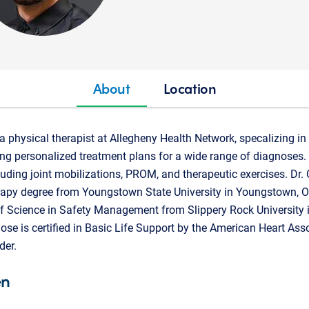
About
Location
a physical therapist at Allegheny Health Network, specalizing i
ng personalized treatment plans for a wide range of diagnoses. 
luding joint mobilizations, PROM, and therapeutic exercises. Dr.
apy degree from Youngstown State University in Youngstown, Ohi
f Science in Safety Management from Slippery Rock University i
ose is certified in Basic Life Support by the American Heart As
der.
en