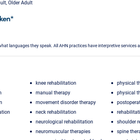
ult, Older Adult
ken*
what languages they speak. All AHN practices have interpretive services a
knee rehabilitation
physical t
n
manual therapy
physical t
on
movement disorder therapy
postoperat
ation
neck rehabilitation
rehabilitat
neurological rehabilitation
shoulder r
neuromuscular therapies
spine ther