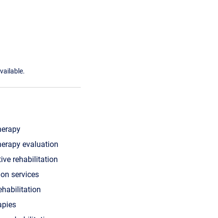
vailable.
herapy
herapy evaluation
ive rehabilitation
ion services
ehabilitation
apies