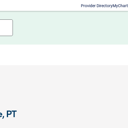
Provider Directory
MyChart
, PT