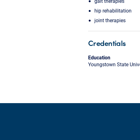
gait therapies
hip rehabilitation
joint therapies
Credentials
Education
Youngstown State Unive