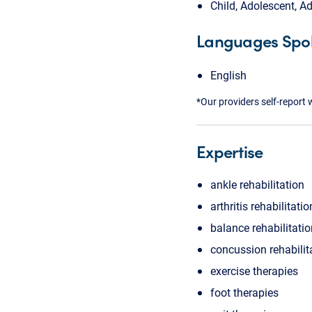
Child, Adolescent, Ad
Languages Spo
English
*Our providers self-report 
Expertise
ankle rehabilitation
arthritis rehabilitatio
balance rehabilitati
concussion rehabilit
exercise therapies
foot therapies