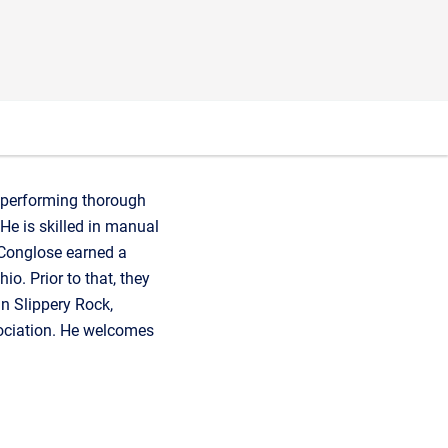
n performing thorough
He is skilled in manual
 Conglose earned a
o. Prior to that, they
n Slippery Rock,
sociation. He welcomes