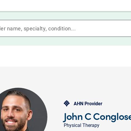
AHN Provider
John C Conglose
Physical Therapy