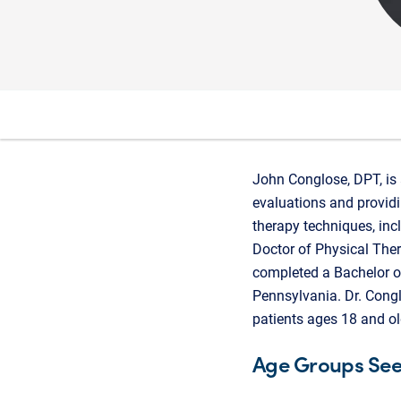
John Conglose, DPT, is 
evaluations and providi
therapy techniques, inc
Doctor of Physical Ther
completed a Bachelor o
Pennsylvania. Dr. Congl
patients ages 18 and ol
Age Groups Se