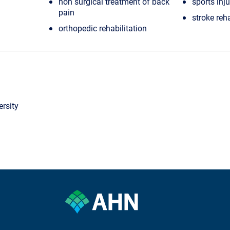
non surgical treatment of back
sports inju
pain
stroke reha
orthopedic rehabilitation
rsity