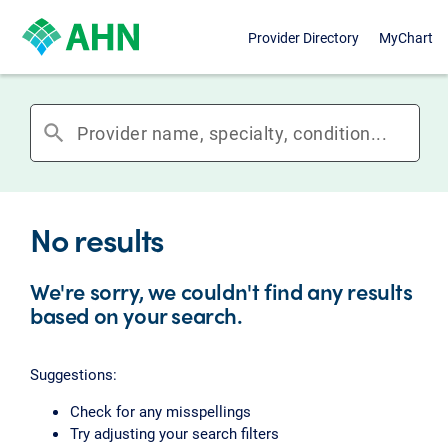
Provider Directory
MyChart
search
No results
We're sorry, we couldn't find any results
based on your search.
Suggestions:
Check for any misspellings
Try adjusting your search filters