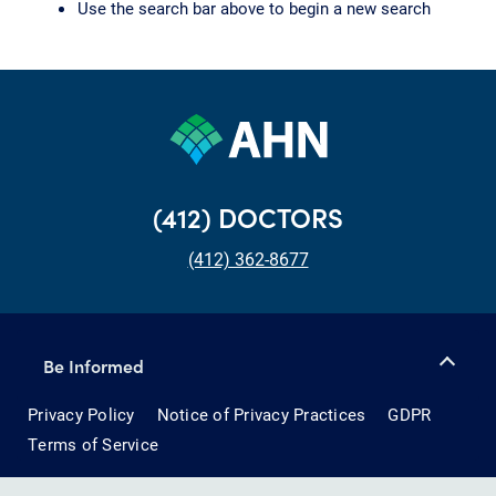
Use the search bar above to begin a new search
(412) DOCTORS
(412) 362-8677
Be Informed
Privacy Policy
Notice of Privacy Practices
GDPR
Terms of Service