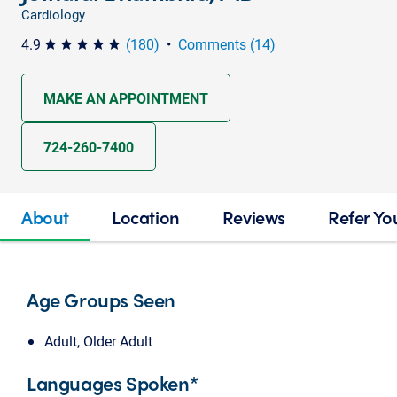
Cardiology
4.9
(180)
•
Comments (14)
star star star star star
MAKE AN APPOINTMENT
724-260-7400
About
Location
Reviews
Refer Yo
Age Groups Seen
Adult, Older Adult
Languages Spoken*