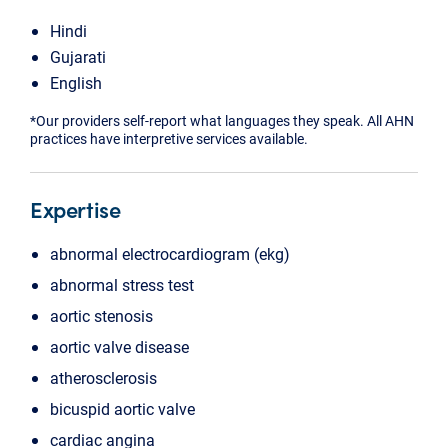
Hindi
Gujarati
English
*Our providers self-report what languages they speak. All AHN
practices have interpretive services available.
Expertise
abnormal electrocardiogram (ekg)
abnormal stress test
aortic stenosis
aortic valve disease
atherosclerosis
bicuspid aortic valve
cardiac angina