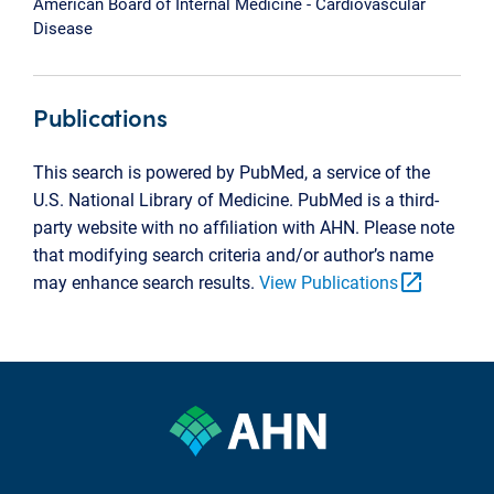
American Board of Internal Medicine - Cardiovascular
Disease
Publications
This search is powered by PubMed, a service of the
U.S. National Library of Medicine. PubMed is a third-
party website with no affiliation with AHN. Please note
that modifying search criteria and/or author’s name
open_in_new
may enhance search results.
View Publications