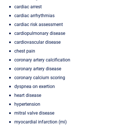
cardiac arrest
cardiac arrhythmias
cardiac risk assessment
cardiopulmonary disease
cardiovascular disease
chest pain
coronary artery calcification
coronary artery disease
coronary calcium scoring
dyspnea on exertion
heart disease
hypertension
mitral valve disease
myocardial infarction (mi)