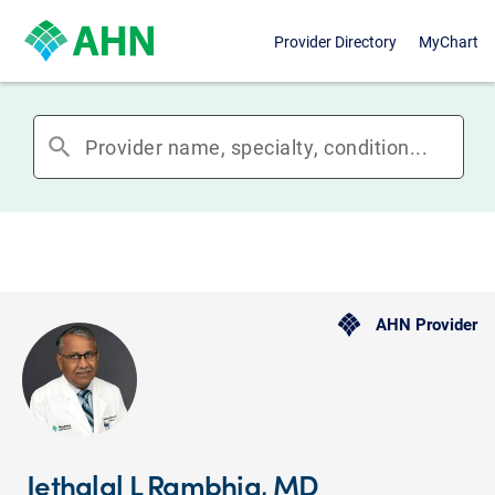
Provider Directory
MyChart
search
AHN Provider
Jethalal L Rambhia, MD