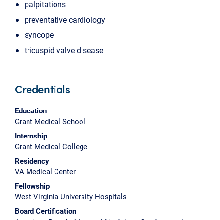
palpitations
preventative cardiology
syncope
tricuspid valve disease
Credentials
Education
Grant Medical School
Internship
Grant Medical College
Residency
VA Medical Center
Fellowship
West Virginia University Hospitals
Board Certification