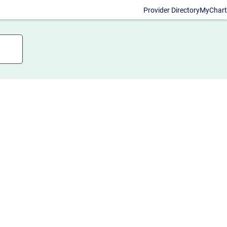
Provider Directory
MyChart