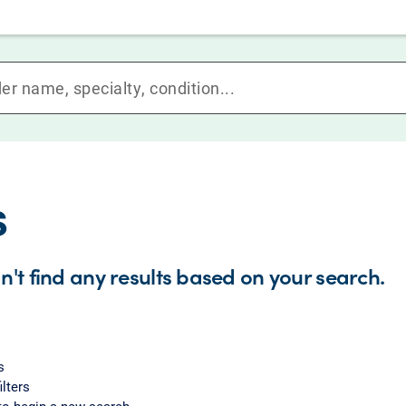
s
n't find any results based on your search.
s
ilters