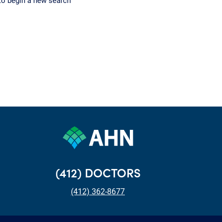
to begin a new search
(412) DOCTORS
(412) 362-8677