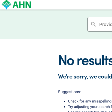
search
No result
We're sorry, we could
Suggestions:
Check for any misspelling
Try adjusting your search f