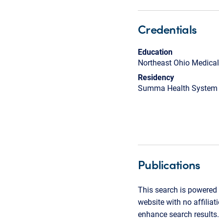
Credentials
Education
Northeast Ohio Medical
Residency
Summa Health System
Publications
This search is powered 
website with no affilia
enhance search results