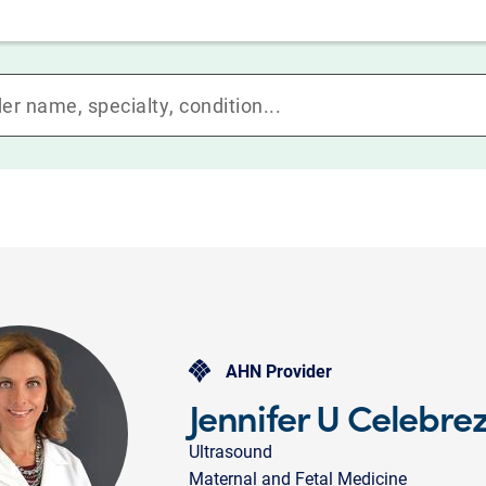
AHN Provider
Jennifer U Celebre
Ultrasound
Maternal and Fetal Medicine