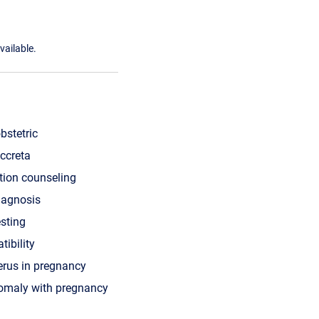
vailable.
bstetric
ccreta
tion counseling
iagnosis
esting
tibility
erus in pregnancy
nomaly with pregnancy