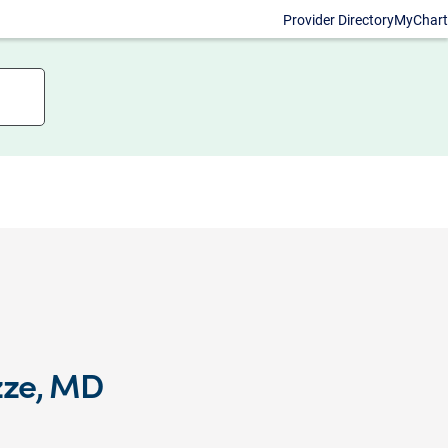
Provider Directory
MyChart
zze, MD