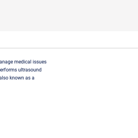
 manage medical issues
performs ultrasound
(also known as a