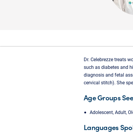
Dr. Celebrezze treats w
such as diabetes and h
diagnosis and fetal ass
cervical stitch). She sp
Age Groups Se
Adolescent, Adult, Ol
Languages Spo