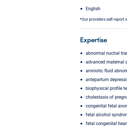
English
*Our providers self-report 
Expertise
abnormal nuchal tra
advanced maternal 
amniotic fluid abnor
antepartum depress
biophysical profile t
cholestasis of preg
congenital fetal ano
fetal alcohol syndr
fetal congenital hear