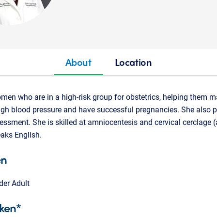
About
Location
omen who are in a high-risk group for obstetrics, helping them
igh blood pressure and have successful pregnancies. She also 
essment. She is skilled at amniocentesis and cervical cerclage 
eaks English.
en
der Adult
ken*