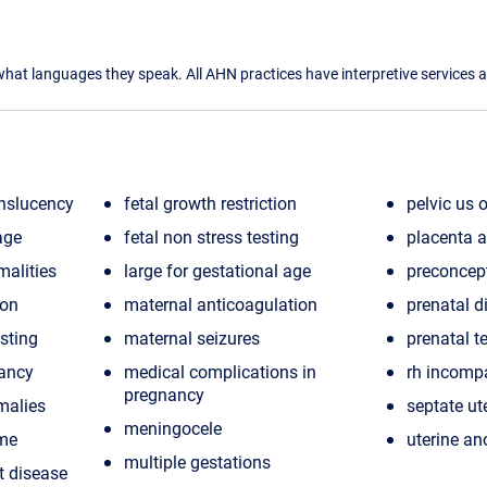
what languages they speak. All AHN practices have interpretive services a
nslucency
fetal growth restriction
pelvic us o
age
fetal non stress testing
placenta a
malities
large for gestational age
preconcep
ion
maternal anticoagulation
prenatal d
esting
maternal seizures
prenatal t
nancy
medical complications in
rh incompa
pregnancy
malies
septate ut
meningocele
ome
uterine a
multiple gestations
t disease