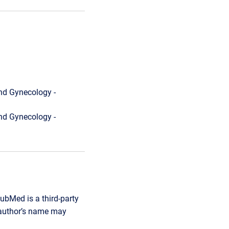
nd Gynecology -
nd Gynecology -
ubMed is a third-party
r author’s name may