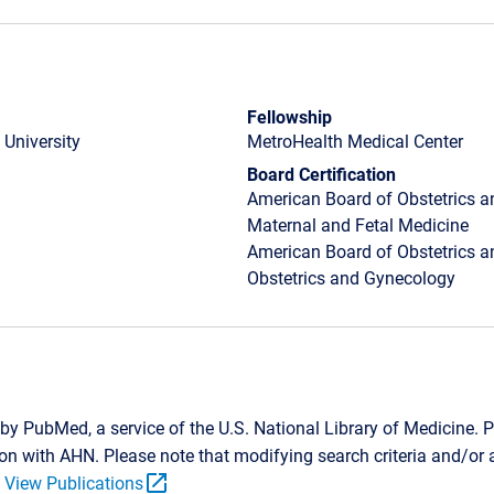
Fellowship
 University
MetroHealth Medical Center
Board Certification
American Board of Obstetrics a
Maternal and Fetal Medicine
American Board of Obstetrics a
Obstetrics and Gynecology
by PubMed, a service of the U.S. National Library of Medicine. P
tion with AHN. Please note that modifying search criteria and/o
open_in_new
.
View Publications