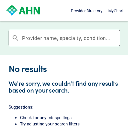
Provider Directory
MyChart
search
No results
We're sorry, we couldn't find any results
based on your search.
Suggestions:
Check for any misspellings
Try adjusting your search filters