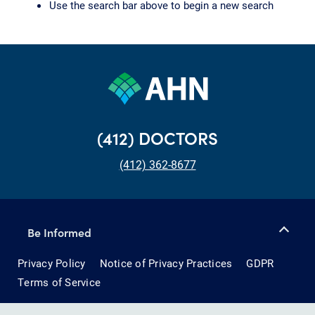
Use the search bar above to begin a new search
(412) DOCTORS
(412) 362-8677
Be Informed
Privacy Policy
Notice of Privacy Practices
GDPR
Terms of Service