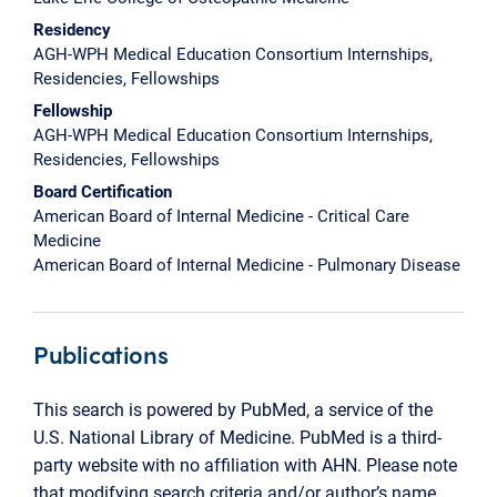
Residency
AGH-WPH Medical Education Consortium Internships,
Residencies, Fellowships
Fellowship
AGH-WPH Medical Education Consortium Internships,
Residencies, Fellowships
Board Certification
American Board of Internal Medicine - Critical Care
Medicine
American Board of Internal Medicine - Pulmonary Disease
Publications
This search is powered by PubMed, a service of the
U.S. National Library of Medicine. PubMed is a third-
party website with no affiliation with AHN. Please note
that modifying search criteria and/or author’s name