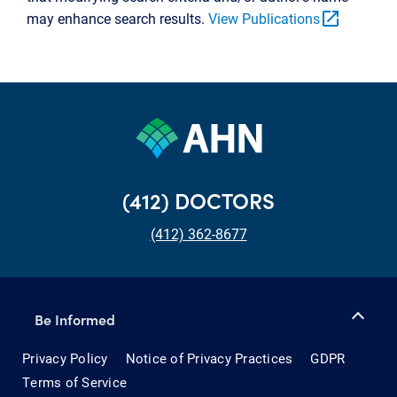
open_in_new
may enhance search results.
View Publications
(412) DOCTORS
(412) 362-8677
Be Informed
Privacy Policy
Notice of Privacy Practices
GDPR
Terms of Service