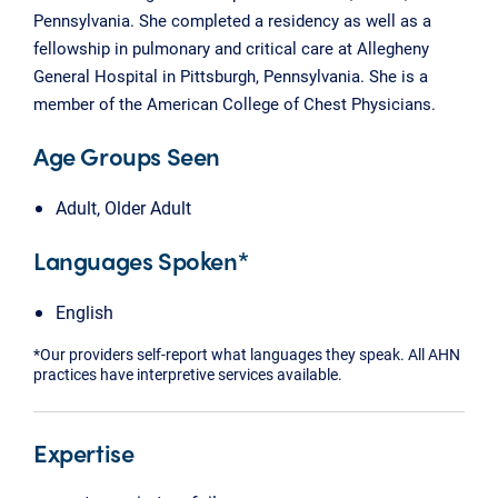
Pennsylvania. She completed a residency as well as a
fellowship in pulmonary and critical care at Allegheny
General Hospital in Pittsburgh, Pennsylvania. She is a
member of the American College of Chest Physicians.
Age Groups Seen
Adult, Older Adult
Languages Spoken*
English
*Our providers self-report what languages they speak. All AHN
practices have interpretive services available.
Expertise