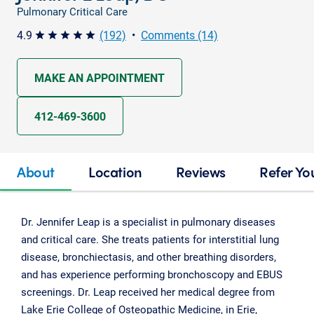
Pulmonary Critical Care
4.9
(192)
•
Comments (14)
star star star star star
MAKE AN APPOINTMENT
412-469-3600
About
Location
Reviews
Refer Yo
Dr. Jennifer Leap is a specialist in pulmonary diseases
and critical care. She treats patients for interstitial lung
disease, bronchiectasis, and other breathing disorders,
and has experience performing bronchoscopy and EBUS
screenings. Dr. Leap received her medical degree from
Lake Erie College of Osteopathic Medicine, in Erie,