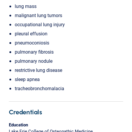
lung mass
malignant lung tumors
occupational lung injury
pleural effusion
pneumoconiosis
pulmonary fibrosis
pulmonary nodule
restrictive lung disease
sleep apnea
tracheobronchomalacia
Credentials
Education
Lake Erie College of Osteopathic Medicine