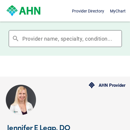
Provider Directory
MyChart
search
AHN Provider
Jennifer E Leap, DO