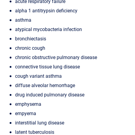
acute respiratory failure
alpha 1 antitrypsin deficiency
asthma
atypical mycobacteria infection
bronchiectasis
chronic cough
chronic obstructive pulmonary disease
connective tissue lung disease
cough variant asthma
diffuse alveolar hemorrhage
drug induced pulmonary disease
emphysema
empyema
interstitial lung disease
latent tuberculosis