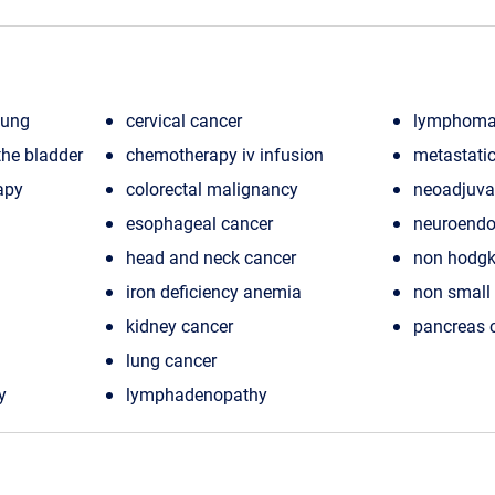
lung
cervical cancer
lymphom
he bladder
chemotherapy iv infusion
metastatic
apy
colorectal malignancy
neoadjuva
esophageal cancer
neuroendo
head and neck cancer
non hodg
iron deficiency anemia
non small 
kidney cancer
pancreas 
lung cancer
y
lymphadenopathy