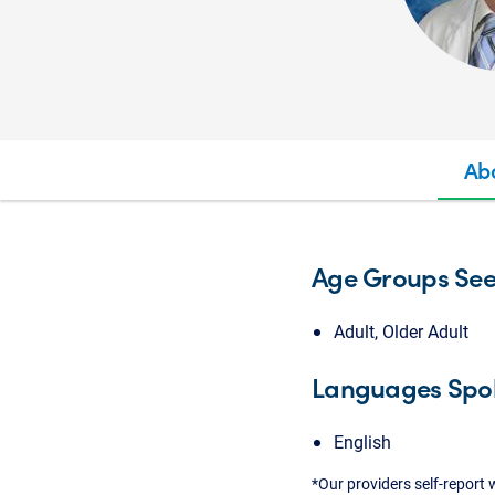
Ab
Age Groups Se
Adult, Older Adult
Languages Spo
English
*Our providers self-report 