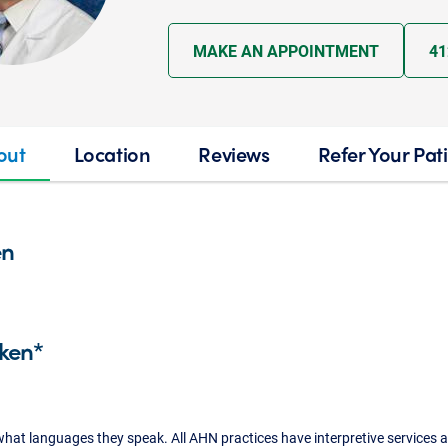
MAKE AN APPOINTMENT
41
out
Location
Reviews
Refer Your Pat
en
ken*
what languages they speak. All AHN practices have interpretive services a