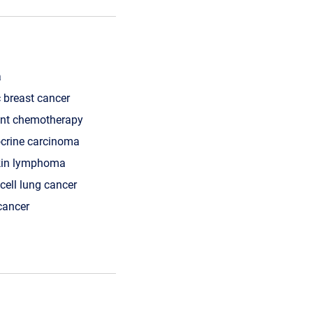
a
 breast cancer
nt chemotherapy
crine carcinoma
kin lymphoma
cell lung cancer
cancer