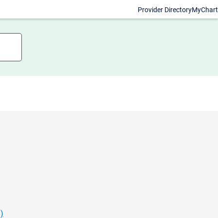
Provider Directory
MyChart
)