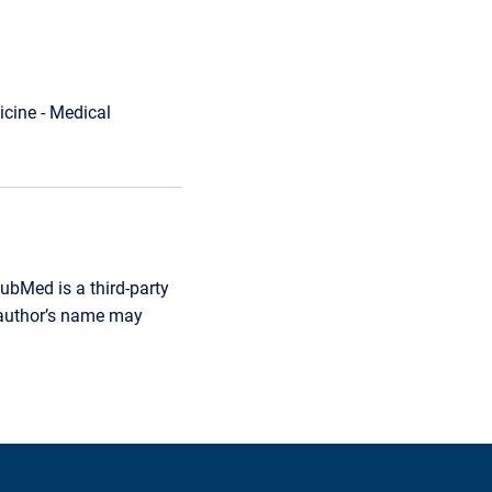
cine - Medical
ubMed is a third-party
r author’s name may