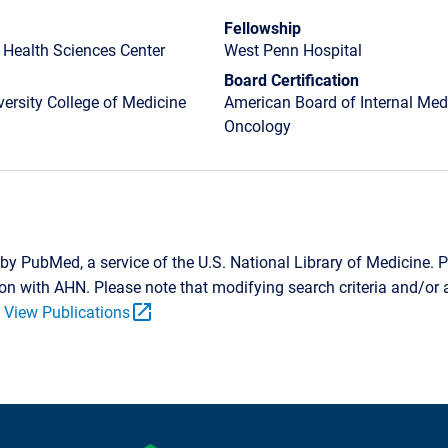
Fellowship
 Health Sciences Center
West Penn Hospital
Board Certification
ersity College of Medicine
American Board of Internal Medi
Oncology
by PubMed, a service of the U.S. National Library of Medicine. P
tion with AHN. Please note that modifying search criteria and/o
open_in_new
.
View Publications