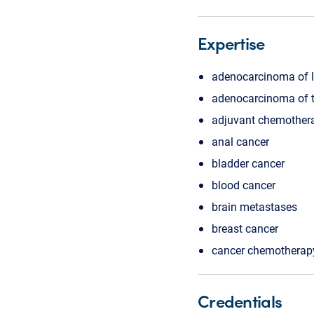
Expertise
adenocarcinoma of 
adenocarcinoma of t
adjuvant chemother
anal cancer
bladder cancer
blood cancer
brain metastases
breast cancer
cancer chemotherap
Credentials