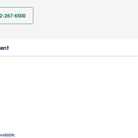
2-267-6500
ient
vailable.