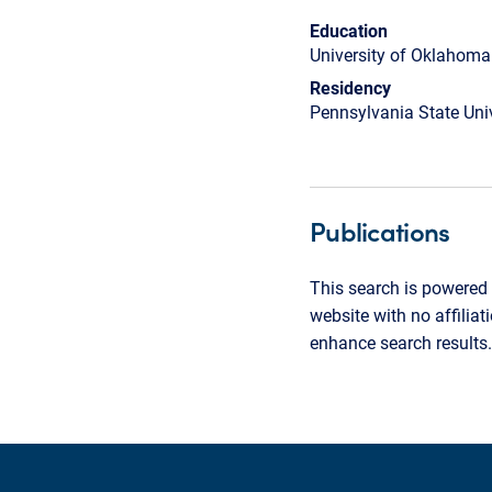
Education
University of Oklahoma
Residency
Pennsylvania State Univ
Publications
This search is powered 
website with no affilia
enhance search results