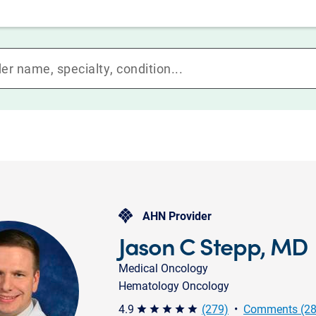
AHN Provider
Jason C Stepp, MD
Medical Oncology
Hematology Oncology
4.9
(279)
•
Comments (28
star star star star star