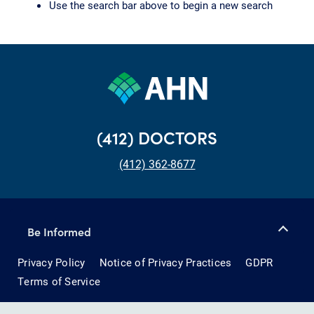
Use the search bar above to begin a new search
(412) DOCTORS
(412) 362-8677
Be Informed
Privacy Policy
Notice of Privacy Practices
GDPR
Terms of Service