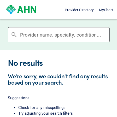
Provider Directory
MyChart
search
No results
We're sorry, we couldn't find any results
based on your search.
Suggestions:
Check for any misspellings
Try adjusting your search filters