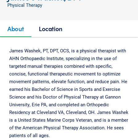
Physical Therapy
About
Location
James Washek, PT, DPT, OCS, is a physical therapist with
AHN Orthopaedic Institute, specializing in the use of
targeted manual therapies combined with specific,
concise, functional therapeutic movement to optimize
movement patterns, elevate function, and reduce pain. He
earned his Bachelor of Science in Sports and Exercise
Science and his Doctor of Physical Therapy at Gannon
University, Erie PA, and completed an Orthopedic
Residency at Cleveland VA, Cleveland, OH. James Washek
is a United States Marine Corps Veteran, and is a member
of the American Physical Therapy Association. He sees
patients of all ages.