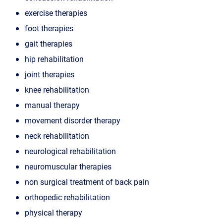
exercise therapies
foot therapies
gait therapies
hip rehabilitation
joint therapies
knee rehabilitation
manual therapy
movement disorder therapy
neck rehabilitation
neurological rehabilitation
neuromuscular therapies
non surgical treatment of back pain
orthopedic rehabilitation
physical therapy