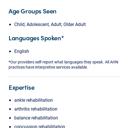
Age Groups Seen
Child, Adolescent, Adult, Older Adult
Languages Spoken*
English
*Our providers self-report what languages they speak. All AHN
practices have interpretive services available.
Expertise
ankle rehabilitation
arthritis rehabilitation
balance rehabilitation
concussion rehabilitation