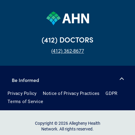
(412) DOCTORS
(412) 362-8677
Be Informed
Privacy Policy
Notice of Privacy Practices
GDPR
Terms of Service
Copyright © 2026 Allegheny Health
Network. All rights reserved.