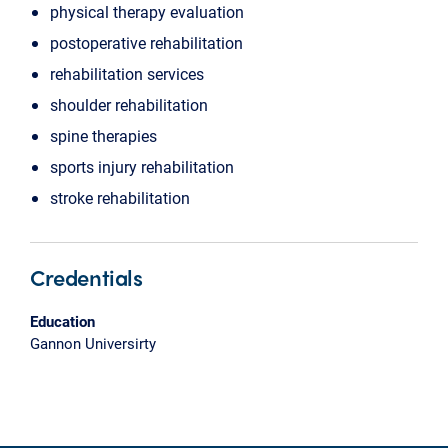
physical therapy evaluation
postoperative rehabilitation
rehabilitation services
shoulder rehabilitation
spine therapies
sports injury rehabilitation
stroke rehabilitation
Credentials
Education
Gannon Universirty