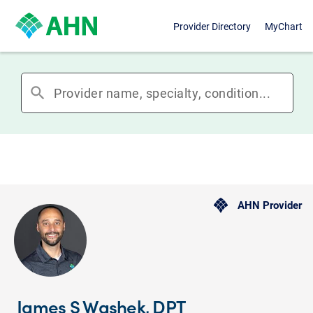
Provider Directory
MyChart
search
AHN Provider
James S Washek, DPT