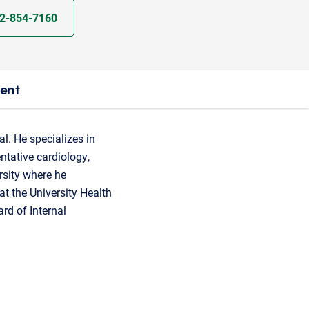
2-854-7160
ient
l. He specializes in
entative cardiology,
rsity where he
at the University Health
rd of Internal