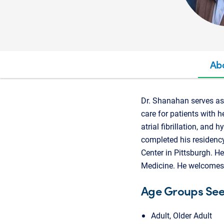
Ab
Dr. Shanahan serves as 
care for patients with h
atrial fibrillation, an
completed his residency
Center in Pittsburgh. He
Medicine. He welcomes 
Age Groups Se
Adult, Older Adult