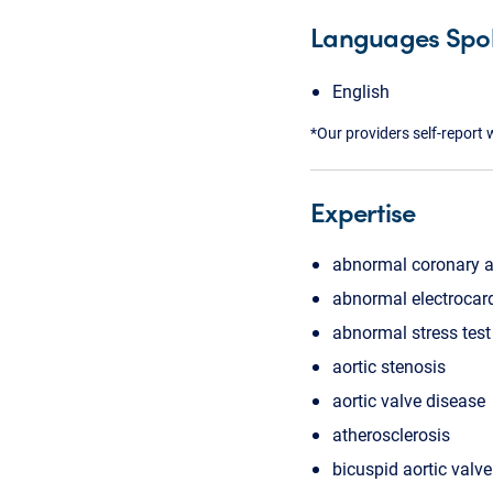
Languages Spo
English
*Our providers self-report 
Expertise
abnormal coronary 
abnormal electrocar
abnormal stress test
aortic stenosis
aortic valve disease
atherosclerosis
bicuspid aortic valve