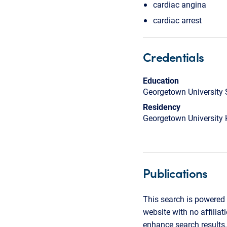
cardiac angina
cardiac arrest
Credentials
Education
Georgetown University 
Residency
Georgetown University 
Publications
This search is powered 
website with no affilia
enhance search results