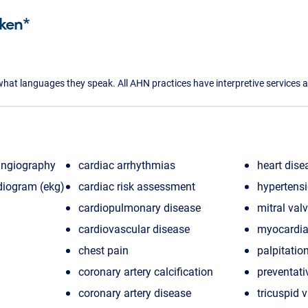
ken*
what languages they speak. All AHN practices have interpretive services a
angiography
cardiac arrhythmias
heart dise
diogram (ekg)
cardiac risk assessment
hypertens
cardiopulmonary disease
mitral val
cardiovascular disease
myocardial
chest pain
palpitatio
coronary artery calcification
preventati
coronary artery disease
tricuspid 