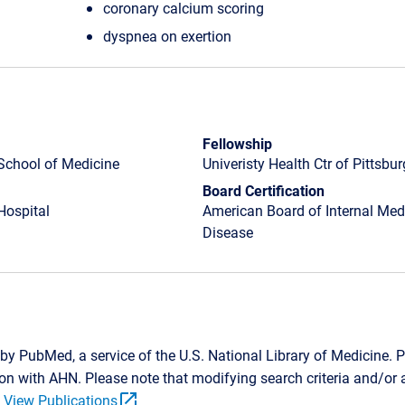
coronary calcium scoring
dyspnea on exertion
Fellowship
School of Medicine
Univeristy Health Ctr of Pittsbu
Board Certification
Hospital
American Board of Internal Medi
Disease
by PubMed, a service of the U.S. National Library of Medicine. P
tion with AHN. Please note that modifying search criteria and/o
open_in_new
.
View Publications