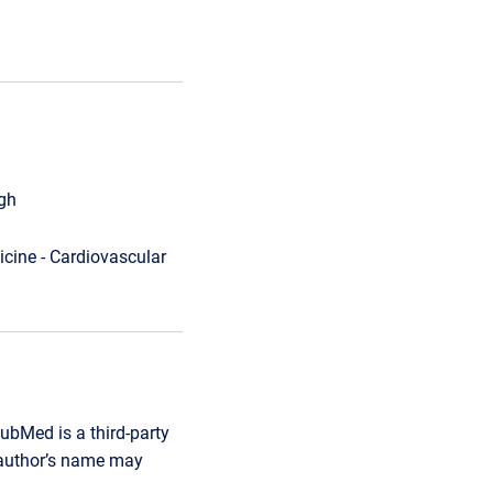
rgh
cine - Cardiovascular
ubMed is a third-party
r author’s name may