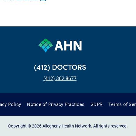
(412) DOCTORS
(412) 362-8677
vacy Policy
Notice of Privacy Practices
GDPR
Terms of Ser
Copyright © 2026 Allegheny Health Network. All rights reserved.