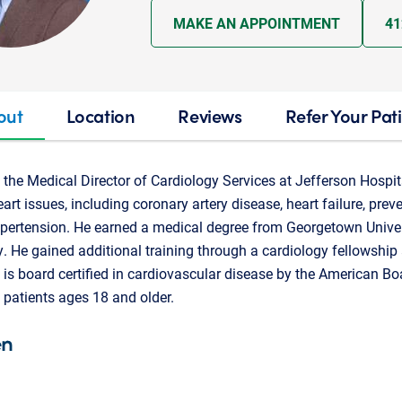
MAKE AN APPOINTMENT
41
out
Location
Reviews
Refer Your Pat
the Medical Director of Cardiology Services at Jefferson Hospita
eart issues, including coronary artery disease, heart failure, prev
d hypertension. He earned a medical degree from Georgetown Unive
. He gained additional training through a cardiology fellowship 
 is board certified in cardiovascular disease by the American Boa
patients ages 18 and older.
en