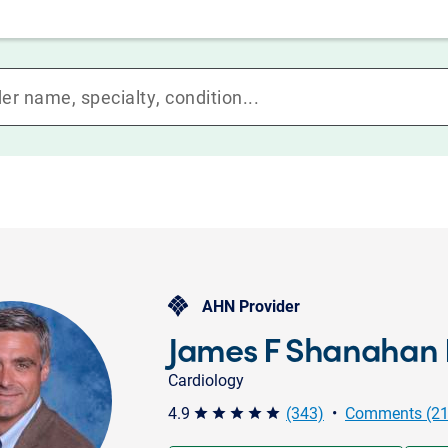
AHN Provider
James F Shanahan 
Cardiology
4.9
(343)
•
Comments (21
star star star star star