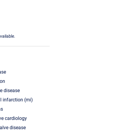
vailable.
ase
ion
ve disease
 infarction (mi)
ns
ve cardiology
valve disease