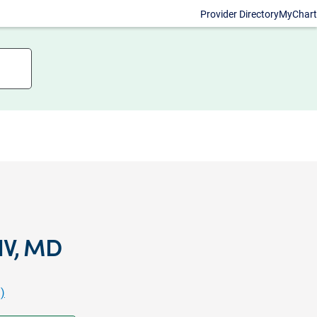
Provider Directory
MyChart
IV, MD
)