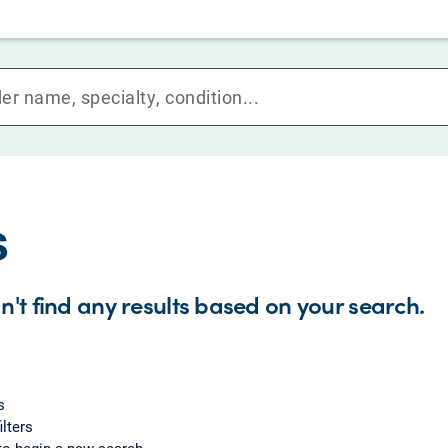
s
n't find any results based on your search.
s
ilters