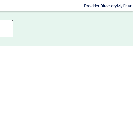
Provider Directory
MyChart