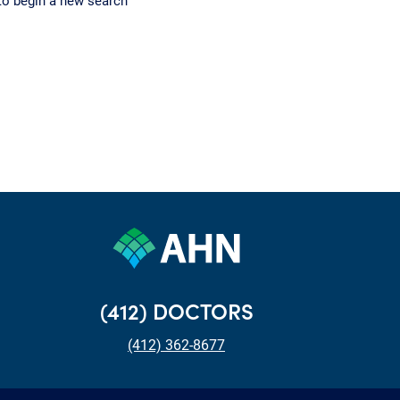
to begin a new search
(412) DOCTORS
(412) 362-8677