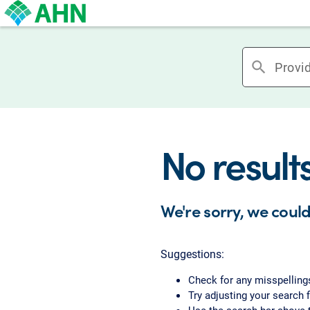
search
No result
We're sorry, we could
Suggestions:
Check for any misspelling
Try adjusting your search f