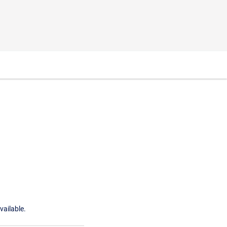
vailable.