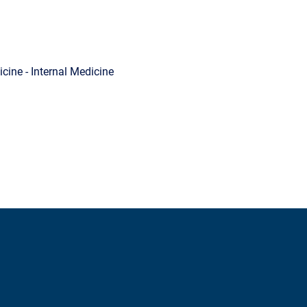
cine - Internal Medicine