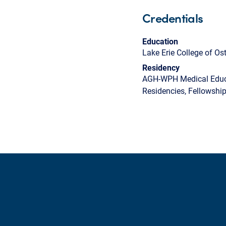
Credentials
Education
Lake Erie College of O
Residency
AGH-WPH Medical Educa
Residencies, Fellowshi