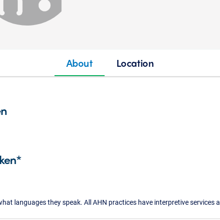
About
Location
en
ken*
what languages they speak. All AHN practices have interpretive services a