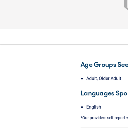
Age Groups Se
Adult, Older Adult
Languages Spo
English
*Our providers self-report 