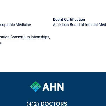
Board Certification
steopathic Medicine
American Board of Internal Medi
tion Consortium Internships,
ps
(412) DOCTORS