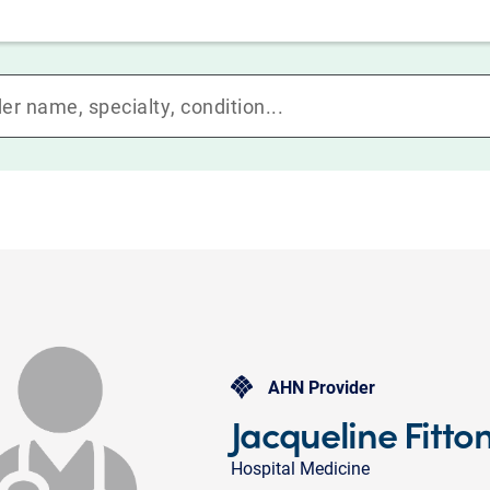
AHN Provider
Jacqueline Fitto
Hospital Medicine