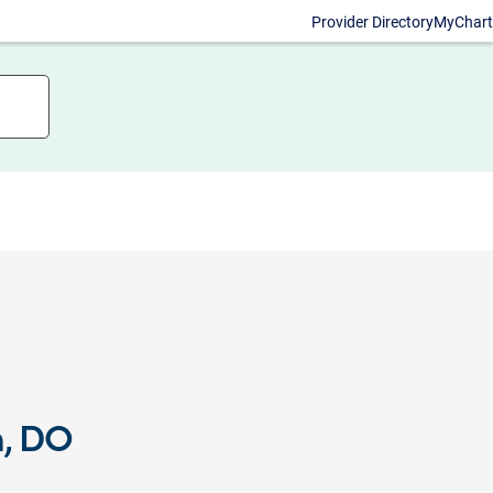
Provider Directory
MyChart
n, DO