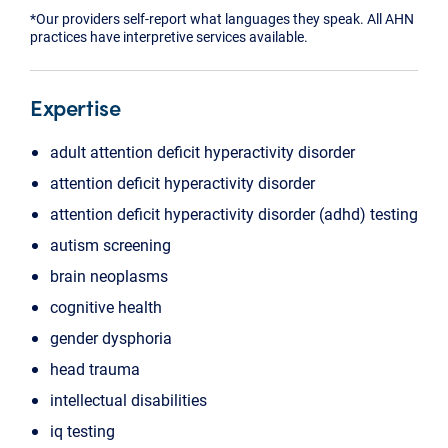
*Our providers self-report what languages they speak. All AHN
practices have interpretive services available.
Expertise
adult attention deficit hyperactivity disorder
attention deficit hyperactivity disorder
attention deficit hyperactivity disorder (adhd) testing
autism screening
brain neoplasms
cognitive health
gender dysphoria
head trauma
intellectual disabilities
iq testing