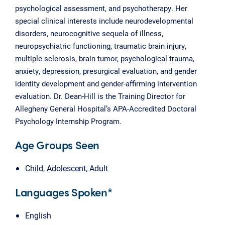
psychological assessment, and psychotherapy. Her
special clinical interests include neurodevelopmental
disorders, neurocognitive sequela of illness,
neuropsychiatric functioning, traumatic brain injury,
multiple sclerosis, brain tumor, psychological trauma,
anxiety, depression, presurgical evaluation, and gender
identity development and gender-affirming intervention
evaluation. Dr. Dean-Hill is the Training Director for
Allegheny General Hospital’s APA-Accredited Doctoral
Psychology Internship Program.
Age Groups Seen
Child, Adolescent, Adult
Languages Spoken*
English