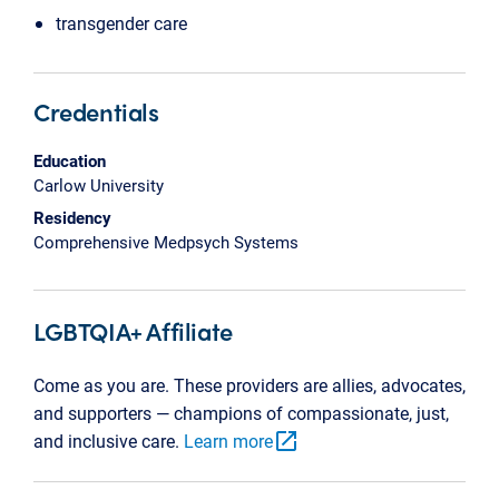
transgender care
Credentials
Education
Carlow University
Residency
Comprehensive Medpsych Systems
LGBTQIA+ Affiliate
Come as you are. These providers are allies, advocates,
and supporters — champions of compassionate, just,
open_in_new
and inclusive care.
Learn more