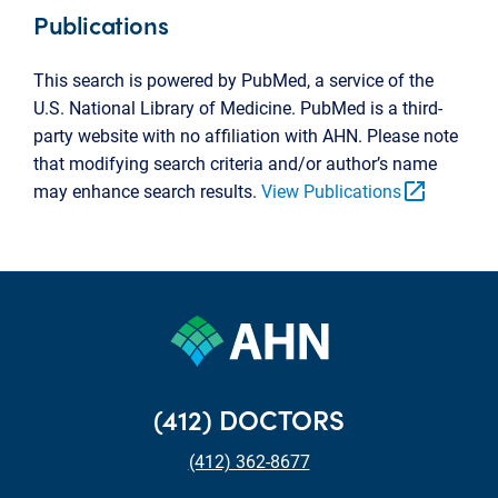
Publications
This search is powered by PubMed, a service of the
U.S. National Library of Medicine. PubMed is a third-
party website with no affiliation with AHN. Please note
that modifying search criteria and/or author’s name
open_in_new
may enhance search results.
View Publications
(412) DOCTORS
(412) 362-8677