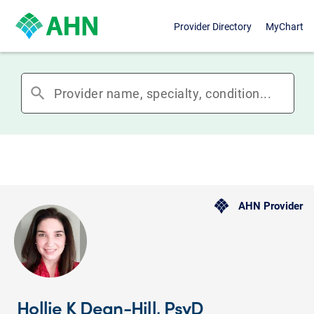
Provider Directory
MyChart
search
AHN Provider
Hollie K Dean-Hill, PsyD