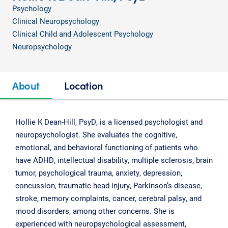
Psychology
Clinical Neuropsychology
Clinical Child and Adolescent Psychology
Neuropsychology
About
Location
Hollie K Dean-Hill, PsyD, is a licensed psychologist and
neuropsychologist. She evaluates the cognitive,
emotional, and behavioral functioning of patients who
have ADHD, intellectual disability, multiple sclerosis, brain
tumor, psychological trauma, anxiety, depression,
concussion, traumatic head injury, Parkinson’s disease,
stroke, memory complaints, cancer, cerebral palsy, and
mood disorders, among other concerns. She is
experienced with neuropsychological assessment,