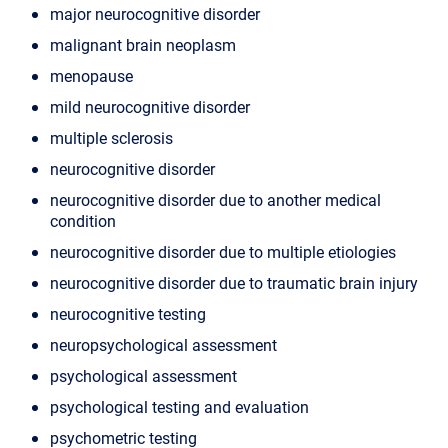
major neurocognitive disorder
malignant brain neoplasm
menopause
mild neurocognitive disorder
multiple sclerosis
neurocognitive disorder
neurocognitive disorder due to another medical
condition
neurocognitive disorder due to multiple etiologies
neurocognitive disorder due to traumatic brain injury
neurocognitive testing
neuropsychological assessment
psychological assessment
psychological testing and evaluation
psychometric testing