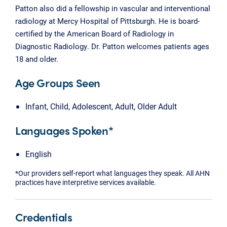
Patton also did a fellowship in vascular and interventional
radiology at Mercy Hospital of Pittsburgh. He is board-
certified by the American Board of Radiology in
Diagnostic Radiology. Dr. Patton welcomes patients ages
18 and older.
Age Groups Seen
Infant, Child, Adolescent, Adult, Older Adult
Languages Spoken*
English
*Our providers self-report what languages they speak. All AHN
practices have interpretive services available.
Credentials