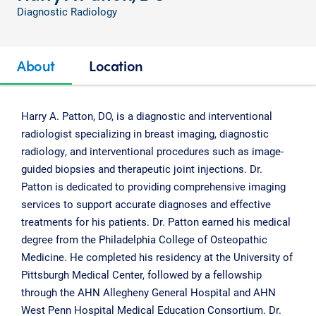
Diagnostic Radiology
About
Location
Harry A. Patton, DO, is a diagnostic and interventional
radiologist specializing in breast imaging, diagnostic
radiology, and interventional procedures such as image-
guided biopsies and therapeutic joint injections. Dr.
Patton is dedicated to providing comprehensive imaging
services to support accurate diagnoses and effective
treatments for his patients. Dr. Patton earned his medical
degree from the Philadelphia College of Osteopathic
Medicine. He completed his residency at the University of
Pittsburgh Medical Center, followed by a fellowship
through the AHN Allegheny General Hospital and AHN
West Penn Hospital Medical Education Consortium. Dr.