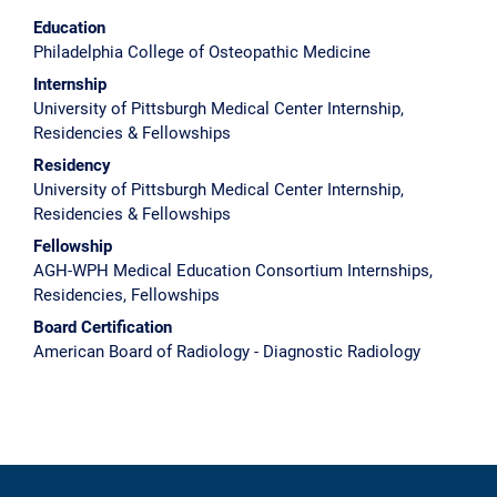
Education
Philadelphia College of Osteopathic Medicine
Internship
University of Pittsburgh Medical Center Internship,
Residencies & Fellowships
Residency
University of Pittsburgh Medical Center Internship,
Residencies & Fellowships
Fellowship
AGH-WPH Medical Education Consortium Internships,
Residencies, Fellowships
Board Certification
American Board of Radiology - Diagnostic Radiology