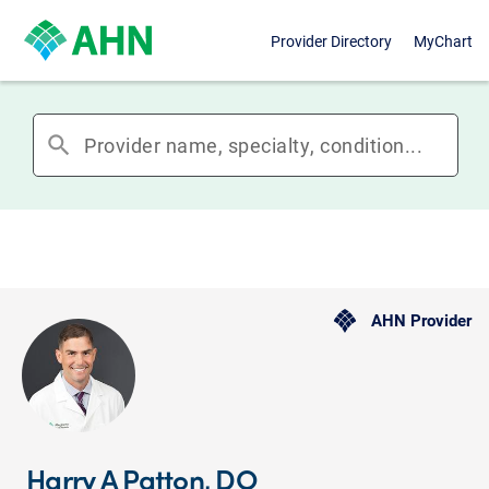
Provider Directory
MyChart
search
AHN Provider
Harry A Patton, DO