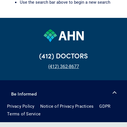
Use the search bar above to begin a new search
(412) DOCTORS
(412) 362-8677
Be Informed
Privacy Policy
Notice of Privacy Practices
GDPR
Terms of Service