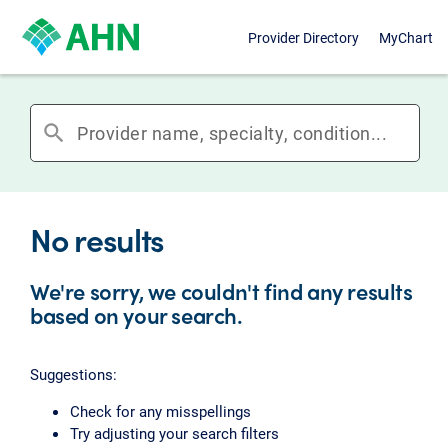
Provider Directory
MyChart
search
No results
We're sorry, we couldn't find any results
based on your search.
Suggestions:
Check for any misspellings
Try adjusting your search filters