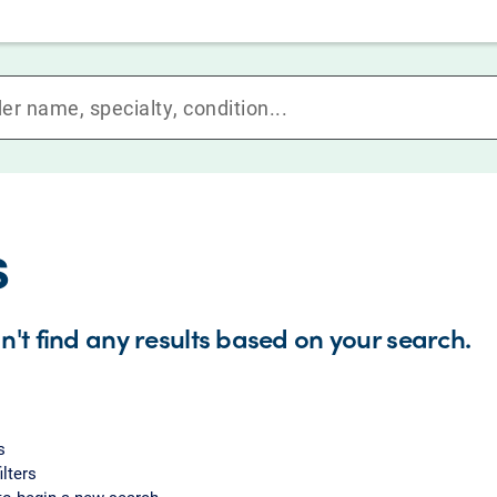
s
n't find any results based on your search.
s
ilters