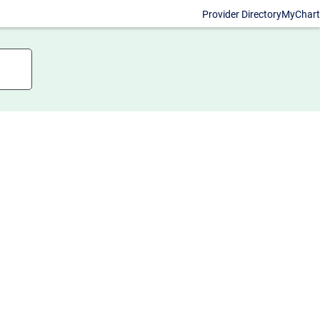
Provider Directory
MyChart