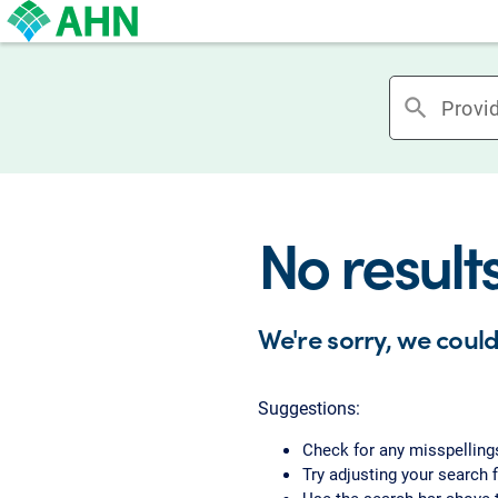
search
No result
We're sorry, we could
Suggestions:
Check for any misspelling
Try adjusting your search f