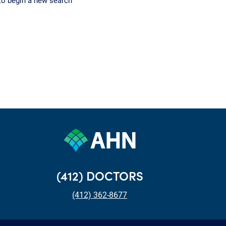
to begin a new search
(412) DOCTORS
(412) 362-8677