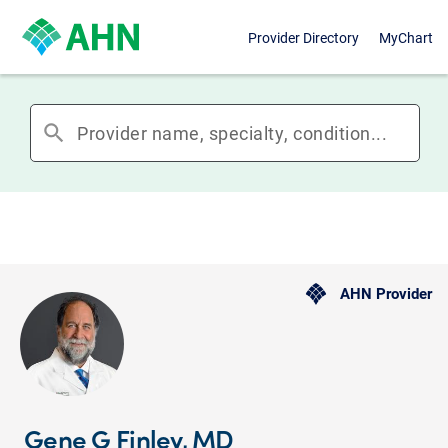
Provider Directory
MyChart
search
AHN Provider
Gene G Finley, MD