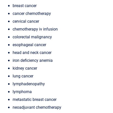
breast cancer
cancer chemotherapy
cervical cancer
chemotherapy iv infusion
colorectal malignancy
esophageal cancer
head and neck cancer
iron deficiency anemia
kidney cancer
lung cancer
lymphadenopathy
lymphoma
metastatic breast cancer
neoadjuvant chemotherapy