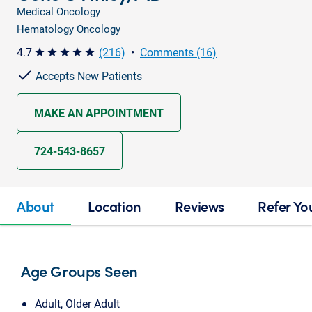
Medical Oncology
Hematology Oncology
4.7
(216)
•
Comments (16)
star star star star star
Accepts New Patients
MAKE AN APPOINTMENT
724-543-8657
About
Location
Reviews
Refer Yo
Age Groups Seen
Adult, Older Adult