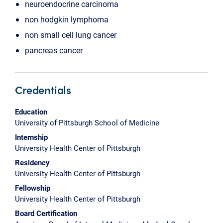
neuroendocrine carcinoma
non hodgkin lymphoma
non small cell lung cancer
pancreas cancer
Credentials
Education
University of Pittsburgh School of Medicine
Internship
University Health Center of Pittsburgh
Residency
University Health Center of Pittsburgh
Fellowship
University Health Center of Pittsburgh
Board Certification