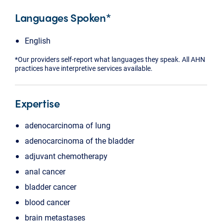
Languages Spoken*
English
*Our providers self-report what languages they speak. All AHN
practices have interpretive services available.
Expertise
adenocarcinoma of lung
adenocarcinoma of the bladder
adjuvant chemotherapy
anal cancer
bladder cancer
blood cancer
brain metastases