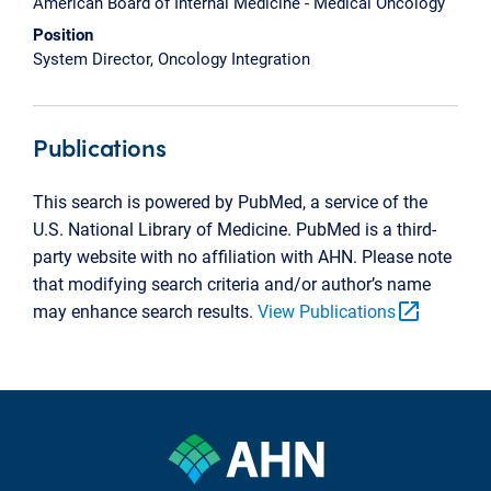
American Board of Internal Medicine - Medical Oncology
Position
System Director, Oncology Integration
Publications
This search is powered by PubMed, a service of the
U.S. National Library of Medicine. PubMed is a third-
party website with no affiliation with AHN. Please note
that modifying search criteria and/or author’s name
open_in_new
may enhance search results.
View Publications