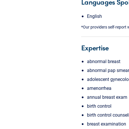
Languages Spo
English
*Our providers self-report 
Expertise
abnormal breast
abnormal pap smea
adolescent gynecol
amenorrhea
annual breast exam
birth control
birth control counsel
breast examination