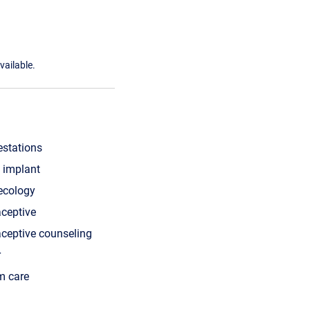
vailable.
estations
 implant
ecology
aceptive
aceptive counseling
r
m care