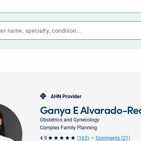
AHN Provider
Ganya E Alvarado-Re
Obstetrics and Gynecology
Complex Family Planning
4.9
(163)
•
Comments (21)
star star star star star