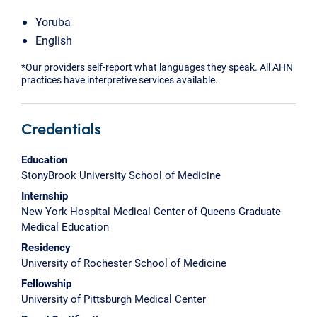
Yoruba
English
*Our providers self-report what languages they speak. All AHN
practices have interpretive services available.
Credentials
Education
StonyBrook University School of Medicine
Internship
New York Hospital Medical Center of Queens Graduate
Medical Education
Residency
University of Rochester School of Medicine
Fellowship
University of Pittsburgh Medical Center