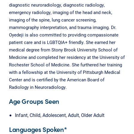
diagnostic neuroradiology, diagnostic radiology,
emergency radiology, imaging of the head and neck,
imaging of the spine, lung cancer screening,
mammography interpretation, and trauma imaging. Dr.
Oyedeji is also committed to providing compassionate
patient care and is LGBTQIA+ friendly. She earned her
medical degree from Stony Brook University School of
Medicine and completed her residency at the University of
Rochester School of Medicine. She furthered her training
with a fellowship at the University of Pittsburgh Medical
Center and is certified by the American Board of
Radiology in Neuroradiology.
Age Groups Seen
Infant, Child, Adolescent, Adult, Older Adult
Languages Spoken*