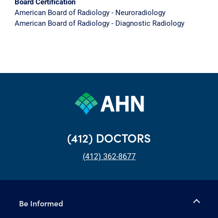
Board Certification
American Board of Radiology - Neuroradiology
American Board of Radiology - Diagnostic Radiology
(412) DOCTORS
(412) 362-8677
Be Informed