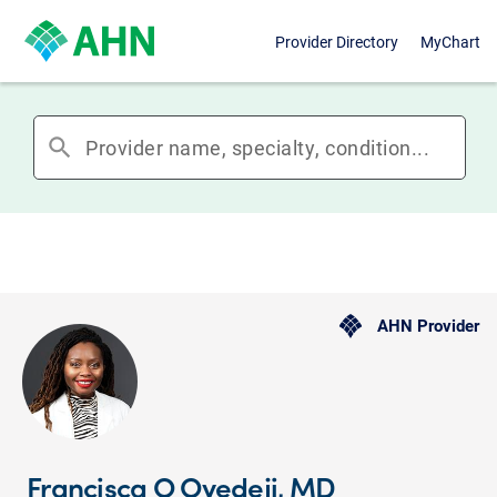
Provider Directory
MyChart
search
AHN Provider
Francisca O Oyedeji, MD