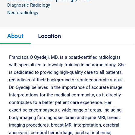
Diagnostic Radiology
Neuroradiology
About
Location
Francisca O Oyedeji, MD, is a board-certified radiologist
with specialized fellowship training in neuroradiology. She
is dedicated to providing high-quality care to all patients,
regardless of their background or socioeconomic status.
Dr. Oyedeji believes in the importance of accurate image
interpretations for the medical community, as it directly
contributes to a better patient care experience. Her
expertise encompasses a wide range of areas, including
body imaging for diagnosis, brain and spine MRI, breast
imaging procedures, breast MRI interpretation, cerebral
aneurysm, cerebral hemorrhage, cerebral ischemia,