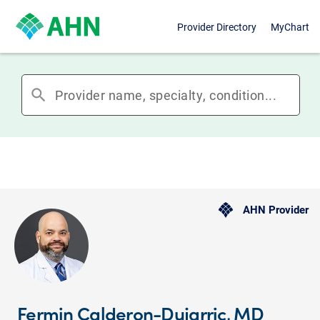
Provider Directory
MyChart
search
AHN Provider
Fermin Calderon-Dujarric, MD