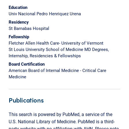
Education
Univ Nacional Pedro Henriquez Urena
Residency
St Barnabas Hospital
Fellowship
Fletcher Allen Health Care- University of Vermont
St Louis University School of Medicine MD Degrees,
Internship, Residencies & Fellowships
Board Certification
American Board of Internal Medicine - Critical Care
Medicine
Publications
This search is powered by PubMed, a service of the
U.S. National Library of Medicine. PubMed is a third-
party website with no affiliation with AHN. Please note