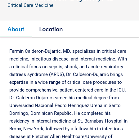
Critical Care Medicine
About
Location
Fermin Calderon-Dujarric, MD, specializes in critical care
medicine, infectious disease, and internal medicine. With
a clinical focus on sepsis, shock, and acute respiratory
distress syndrome (ARDS), Dr. Calderon-Dujarric brings
expertise in a wide range of critical care procedures to
provide comprehensive, patient-centered care in the ICU.
Dr. Calderon-Dujarric earned his medical degree from
Universidad Nacional Pedro Henriquez Urena in Santo
Domingo, Dominican Republic. He completed his
residency in internal medicine at St. Barnabas Hospital in
Bronx, New York, followed by a fellowship in infectious
disease at Fletcher Allen Healthcare/University of