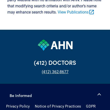
that modifying search criteria and/or author’s name
open_in_new
may enhance search results.
View Publications
(412) DOCTORS
(412) 362-8677
Be Informed
Privacy Policy
Notice of Privacy Practices
GDPR