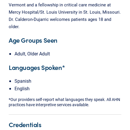
Vermont and a fellowship in critical care medicine at
Mercy Hospital/St. Louis University in St. Louis, Missouri.
Dr. Calderon-Dujarric welcomes patients ages 18 and
older.
Age Groups Seen
Adult, Older Adult
Languages Spoken*
Spanish
English
*Our providers self-report what languages they speak. All AHN
practices have interpretive services available.
Credentials