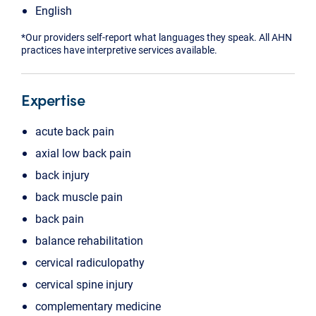
English
*Our providers self-report what languages they speak. All AHN
practices have interpretive services available.
Expertise
acute back pain
axial low back pain
back injury
back muscle pain
back pain
balance rehabilitation
cervical radiculopathy
cervical spine injury
complementary medicine