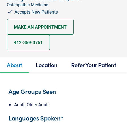
Osteopathic Medicine
Accepts New Patients
MAKE AN APPOINTMENT
412-359-3751
About
Location
Refer Your Patient
Age Groups Seen
Adult, Older Adult
Languages Spoken*