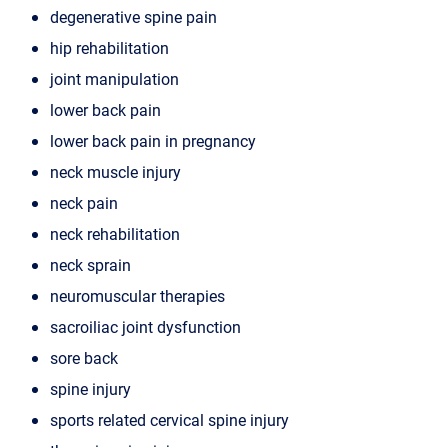
degenerative spine pain
hip rehabilitation
joint manipulation
lower back pain
lower back pain in pregnancy
neck muscle injury
neck pain
neck rehabilitation
neck sprain
neuromuscular therapies
sacroiliac joint dysfunction
sore back
spine injury
sports related cervical spine injury