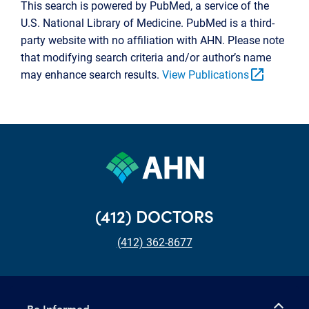
This search is powered by PubMed, a service of the
U.S. National Library of Medicine. PubMed is a third-
party website with no affiliation with AHN. Please note
that modifying search criteria and/or author’s name
open_in_new
may enhance search results.
View Publications
(412) DOCTORS
(412) 362-8677
Be Informed