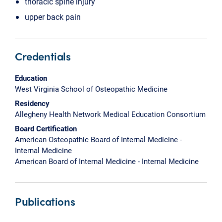
thoracic spine injury
upper back pain
Credentials
Education
West Virginia School of Osteopathic Medicine
Residency
Allegheny Health Network Medical Education Consortium
Board Certification
American Osteopathic Board of Internal Medicine -
Internal Medicine
American Board of Internal Medicine - Internal Medicine
Publications