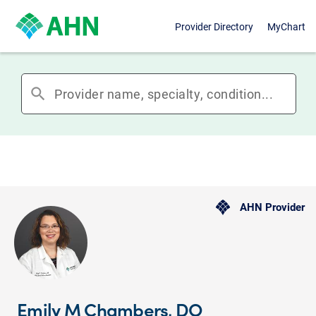
Provider Directory
MyChart
search
AHN Provider
Emily M Chambers, DO