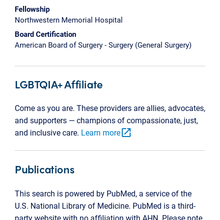
Fellowship
Northwestern Memorial Hospital
Board Certification
American Board of Surgery - Surgery (General Surgery)
LGBTQIA+ Affiliate
Come as you are. These providers are allies, advocates,
and supporters — champions of compassionate, just,
open_in_new
and inclusive care.
Learn more
Publications
This search is powered by PubMed, a service of the
U.S. National Library of Medicine. PubMed is a third-
party website with no affiliation with AHN. Please note