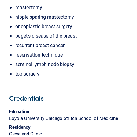
mastectomy
nipple sparing mastectomy
oncoplastic breast surgery
paget's disease of the breast
recurrent breast cancer
resensation technique
sentinel lymph node biopsy
top surgery
Credentials
Education
Loyola University Chicago Stritch School of Medicine
Residency
Cleveland Clinic