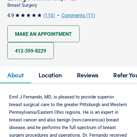
Breast Surgery
4.9
(110)
•
Comments (11)
star star star star star
MAKE AN APPOINTMENT
412-359-8229
About
Location
Reviews
Refer Yo
Emil J Fernando, MD, is pleased to provide superior
breast surgical care to the greater Pittsburgh and Western
Pennsylvania/Eastern Ohio regions. He is an expert in
breast cancer and also benign (non-cancerous) breast
disease, and he performs the full spectrum of breast
surgery procedures and operations. Dr. Fernando received