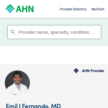
Provider Directory
MyChart
search
AHN Provider
Emil J Fernando, MD