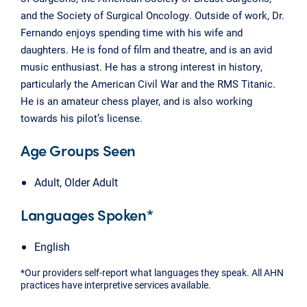
and the Society of Surgical Oncology. Outside of work, Dr.
Fernando enjoys spending time with his wife and
daughters. He is fond of film and theatre, and is an avid
music enthusiast. He has a strong interest in history,
particularly the American Civil War and the RMS Titanic.
He is an amateur chess player, and is also working
towards his pilot’s license.
Age Groups Seen
Adult, Older Adult
Languages Spoken*
English
*Our providers self-report what languages they speak. All AHN
practices have interpretive services available.