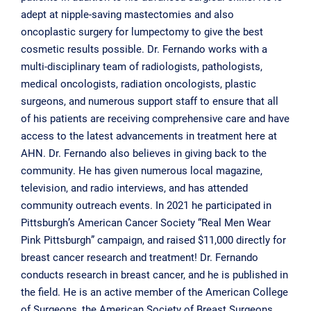
adept at nipple-saving mastectomies and also
oncoplastic surgery for lumpectomy to give the best
cosmetic results possible. Dr. Fernando works with a
multi-disciplinary team of radiologists, pathologists,
medical oncologists, radiation oncologists, plastic
surgeons, and numerous support staff to ensure that all
of his patients are receiving comprehensive care and have
access to the latest advancements in treatment here at
AHN. Dr. Fernando also believes in giving back to the
community. He has given numerous local magazine,
television, and radio interviews, and has attended
community outreach events. In 2021 he participated in
Pittsburgh’s American Cancer Society “Real Men Wear
Pink Pittsburgh” campaign, and raised $11,000 directly for
breast cancer research and treatment! Dr. Fernando
conducts research in breast cancer, and he is published in
the field. He is an active member of the American College
of Surgeons, the American Society of Breast Surgeons,