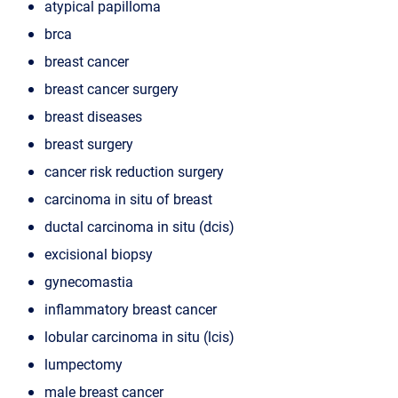
atypical papilloma
brca
breast cancer
breast cancer surgery
breast diseases
breast surgery
cancer risk reduction surgery
carcinoma in situ of breast
ductal carcinoma in situ (dcis)
excisional biopsy
gynecomastia
inflammatory breast cancer
lobular carcinoma in situ (lcis)
lumpectomy
male breast cancer