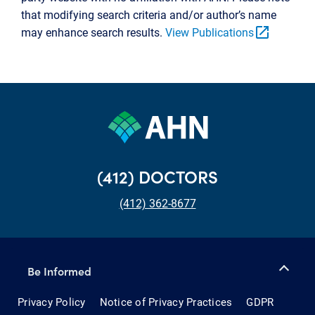
that modifying search criteria and/or author’s name
open_in_new
may enhance search results.
View Publications
(412) DOCTORS
(412) 362-8677
Be Informed
Privacy Policy
Notice of Privacy Practices
GDPR