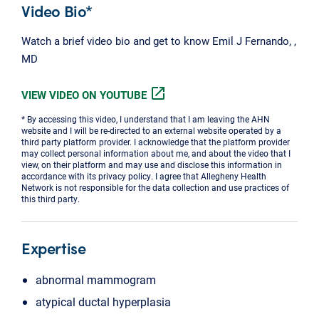
Video Bio*
Watch a brief video bio and get to know Emil J Fernando, ,
MD
open_in_new
VIEW VIDEO ON YOUTUBE
* By accessing this video, I understand that I am leaving the AHN
website and I will be re-directed to an external website operated by a
third party platform provider. I acknowledge that the platform provider
may collect personal information about me, and about the video that I
view, on their platform and may use and disclose this information in
accordance with its privacy policy. I agree that Allegheny Health
Network is not responsible for the data collection and use practices of
this third party.
Expertise
abnormal mammogram
atypical ductal hyperplasia