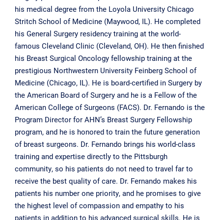
his medical degree from the Loyola University Chicago
Stritch School of Medicine (Maywood, IL). He completed
his General Surgery residency training at the world-
famous Cleveland Clinic (Cleveland, OH). He then finished
his Breast Surgical Oncology fellowship training at the
prestigious Northwestern University Feinberg School of
Medicine (Chicago, IL). He is board-certified in Surgery by
the American Board of Surgery and he is a Fellow of the
American College of Surgeons (FACS). Dr. Fernando is the
Program Director for AHN’s Breast Surgery Fellowship
program, and he is honored to train the future generation
of breast surgeons. Dr. Fernando brings his world-class
training and expertise directly to the Pittsburgh
community, so his patients do not need to travel far to
receive the best quality of care. Dr. Fernando makes his
patients his number one priority, and he promises to give
the highest level of compassion and empathy to his
patients in addition to his advanced surgical skills. He is