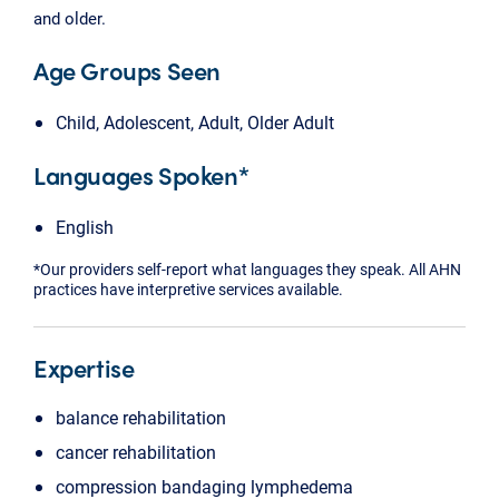
and older.
Age Groups Seen
Child, Adolescent, Adult, Older Adult
Languages Spoken*
English
*Our providers self-report what languages they speak. All AHN
practices have interpretive services available.
Expertise
balance rehabilitation
cancer rehabilitation
compression bandaging lymphedema