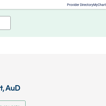
Provider Directory
MyChart
t, AuD