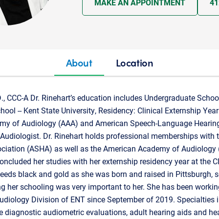
MAKE AN APPOINTMENT
41
About
Location
D., CCC-A Dr. Rinehart’s education includes Undergraduate School 
ool -- Kent State University, Residency: Clinical Externship Year 
my of Audiology (AAA) and American Speech-Language Hearing
is Audiologist. Dr. Rinehart holds professional memberships with
iation (ASHA) as well as the American Academy of Audiology 
oncluded her studies with her externship residency year at the Cl
leeds black and gold as she was born and raised in Pittsburgh, s
ng her schooling was very important to her. She has been worki
udiology Division of ENT since September of 2019. Specialties 
 diagnostic audiometric evaluations, adult hearing aids and hea