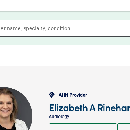
AHN Provider
Elizabeth A Rinehar
Audiology