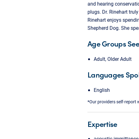
and hearing conservatio
plugs. Dr. Rinehart tru
Rinehart enjoys spendin
Shepherd Dog. She spea
Age Groups Se
Adult, Older Adult
Languages Spo
English
*Our providers self-report 
Expertise
acoustic immittance 