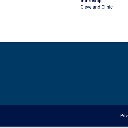
Internship
Cleveland Clinic
Pri