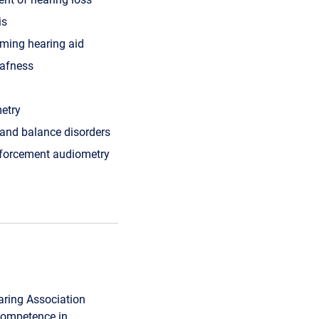
is
ming hearing aid
afness
etry
 and balance disorders
nforcement audiometry
ring Association
 Competence in