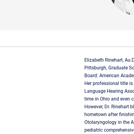
Elizabeth Rinehart, Au.
Pittsburgh, Graduate Sch
Board: American Acade
Her professional title 
Language Hearing Assoc
time in Ohio and even c
However, Dr. Rinehart b
hometown after finishi
Otolaryngology in the A
pediatric comprehensive