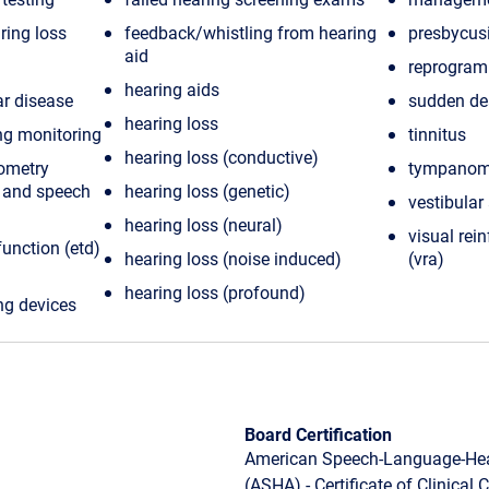
ring loss
feedback/whistling from hearing
presbycus
aid
reprogram
hearing aids
r disease
sudden de
hearing loss
ng monitoring
tinnitus
hearing loss (conductive)
ometry
tympanom
n and speech
hearing loss (genetic)
vestibular
hearing loss (neural)
visual rei
unction (etd)
hearing loss (noise induced)
(vra)
hearing loss (profound)
ng devices
Board Certification
American Speech-Language-Hea
(ASHA) - Certificate of Clinical