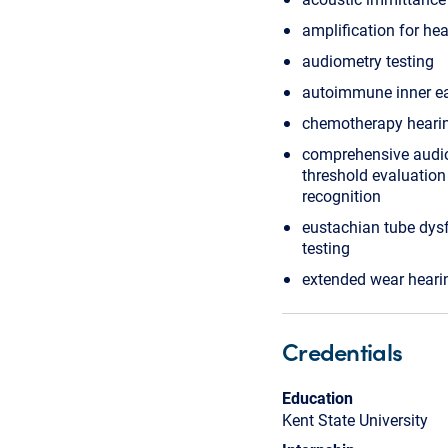
amplification for hea
audiometry testing
autoimmune inner ea
chemotherapy heari
comprehensive audi
threshold evaluatio
recognition
eustachian tube dysf
testing
extended wear heari
Credentials
Education
Kent State University