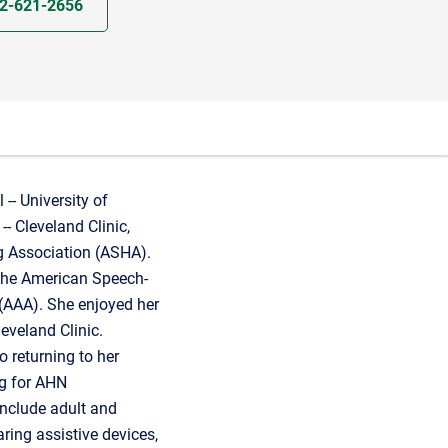
2-621-2656
-- University of
-- Cleveland Clinic,
 Association (ASHA).
 the American Speech-
(AAA). She enjoyed her
eveland Clinic.
o returning to her
ng for AHN
include adult and
ring assistive devices,