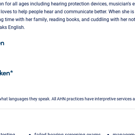
n for all ages including hearing protection devices, musician's 
ly loves to help people hear and communicate better. When she is 
g time with her family, reading books, and cuddling with her not
ks English.
en
ken*
what languages they speak. All AHN practices have interpretive services a
testing
failed hearing screening exams
managemen