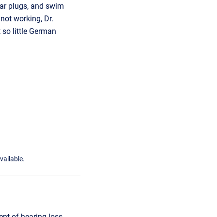
ear plugs, and swim
not working, Dr.
 so little German
vailable.
t of hearing loss