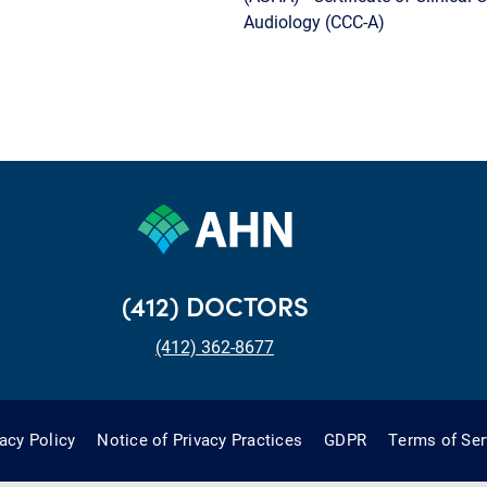
Audiology (CCC-A)
(412) DOCTORS
(412) 362-8677
vacy Policy
Notice of Privacy Practices
GDPR
Terms of Ser