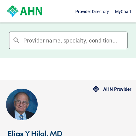
Provider Directory
MyChart
search
AHN Provider
Elias Y Hilal, MD