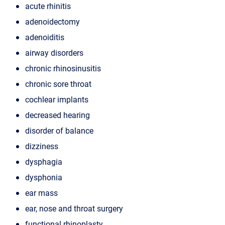
acute rhinitis
adenoidectomy
adenoiditis
airway disorders
chronic rhinosinusitis
chronic sore throat
cochlear implants
decreased hearing
disorder of balance
dizziness
dysphagia
dysphonia
ear mass
ear, nose and throat surgery
functional rhinoplasty