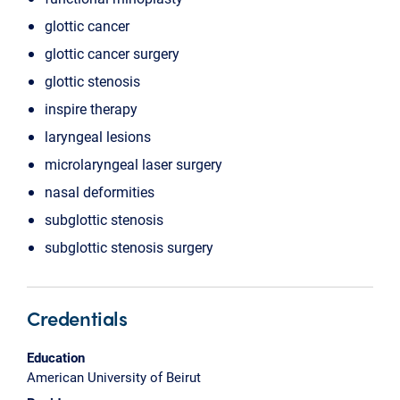
glottic cancer
glottic cancer surgery
glottic stenosis
inspire therapy
laryngeal lesions
microlaryngeal laser surgery
nasal deformities
subglottic stenosis
subglottic stenosis surgery
Credentials
Education
American University of Beirut