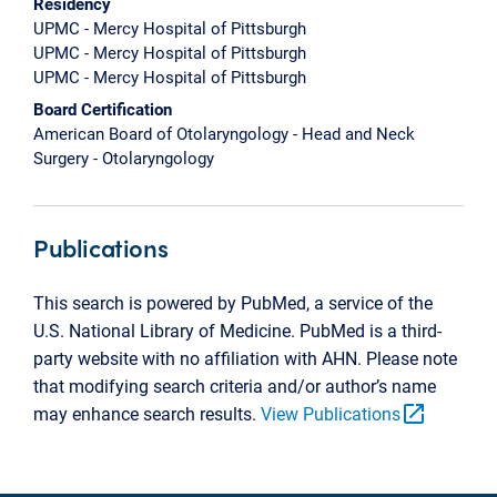
Residency
UPMC - Mercy Hospital of Pittsburgh
UPMC - Mercy Hospital of Pittsburgh
UPMC - Mercy Hospital of Pittsburgh
Board Certification
American Board of Otolaryngology - Head and Neck
Surgery - Otolaryngology
Publications
This search is powered by PubMed, a service of the
U.S. National Library of Medicine. PubMed is a third-
party website with no affiliation with AHN. Please note
that modifying search criteria and/or author’s name
open_in_new
may enhance search results.
View Publications