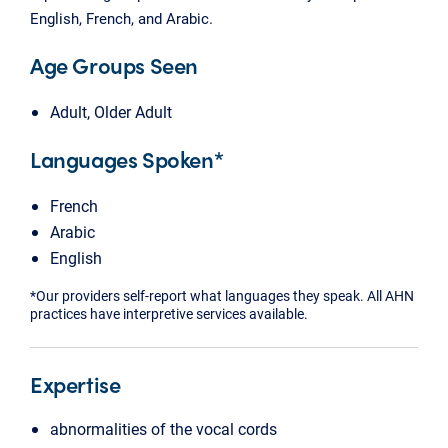
English, French, and Arabic.
Age Groups Seen
Adult, Older Adult
Languages Spoken*
French
Arabic
English
*Our providers self-report what languages they speak. All AHN
practices have interpretive services available.
Expertise
abnormalities of the vocal cords