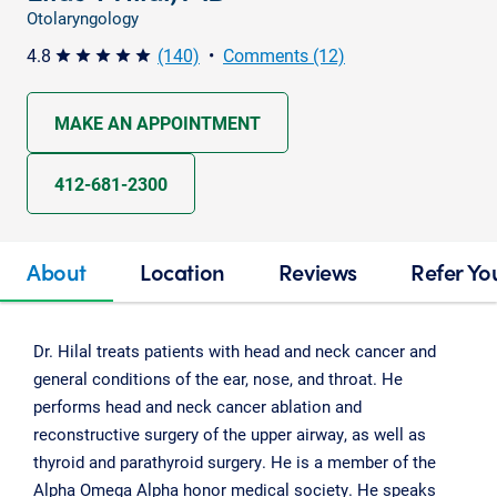
Otolaryngology
4.8
(140)
•
Comments (12)
star star star star star
MAKE AN APPOINTMENT
412-681-2300
About
Location
Reviews
Refer Yo
Dr. Hilal treats patients with head and neck cancer and
general conditions of the ear, nose, and throat. He
performs head and neck cancer ablation and
reconstructive surgery of the upper airway, as well as
thyroid and parathyroid surgery. He is a member of the
Alpha Omega Alpha honor medical society. He speaks