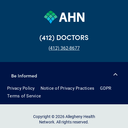
(412) DOCTORS
(412) 362-8677
Be Informed
Privacy Policy
Notice of Privacy Practices
GDPR
Terms of Service
Copyright © 2026 Allegheny Health
Network. All rights reserved.