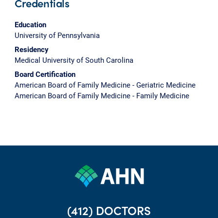
Credentials
Education
University of Pennsylvania
Residency
Medical University of South Carolina
Board Certification
American Board of Family Medicine - Geriatric Medicine
American Board of Family Medicine - Family Medicine
(412) DOCTORS