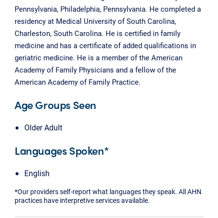
Pennsylvania, Philadelphia, Pennsylvania. He completed a
residency at Medical University of South Carolina,
Charleston, South Carolina. He is certified in family
medicine and has a certificate of added qualifications in
geriatric medicine. He is a member of the American
Academy of Family Physicians and a fellow of the
American Academy of Family Practice.
Age Groups Seen
Older Adult
Languages Spoken*
English
*Our providers self-report what languages they speak. All AHN
practices have interpretive services available.