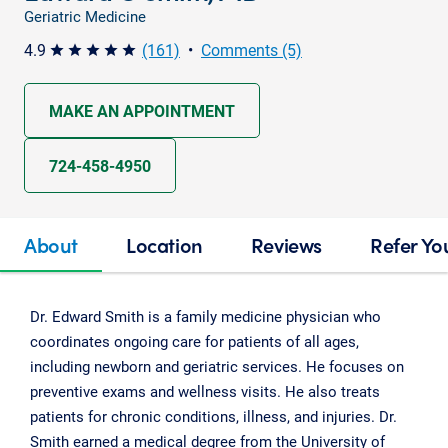
Geriatric Medicine
4.9
(161)
•
Comments (5)
star star star star star
MAKE AN APPOINTMENT
724-458-4950
About
Location
Reviews
Refer Yo
Dr. Edward Smith is a family medicine physician who
coordinates ongoing care for patients of all ages,
including newborn and geriatric services. He focuses on
preventive exams and wellness visits. He also treats
patients for chronic conditions, illness, and injuries. Dr.
Smith earned a medical degree from the University of