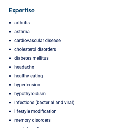
Expertise
arthritis
asthma
cardiovascular disease
cholesterol disorders
diabetes mellitus
headache
healthy eating
hypertension
hypothyroidism
infections (bacterial and viral)
lifestyle modification
memory disorders