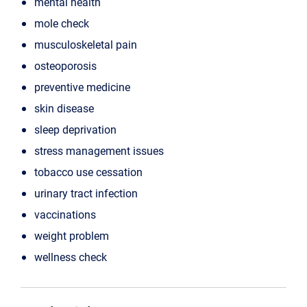
mental health
mole check
musculoskeletal pain
osteoporosis
preventive medicine
skin disease
sleep deprivation
stress management issues
tobacco use cessation
urinary tract infection
vaccinations
weight problem
wellness check