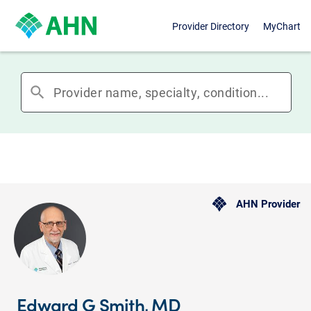
Provider Directory
MyChart
search
AHN Provider
Edward G Smith, MD