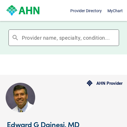
Provider Directory
MyChart
search
AHN Provider
Edward G Dainesi, MD