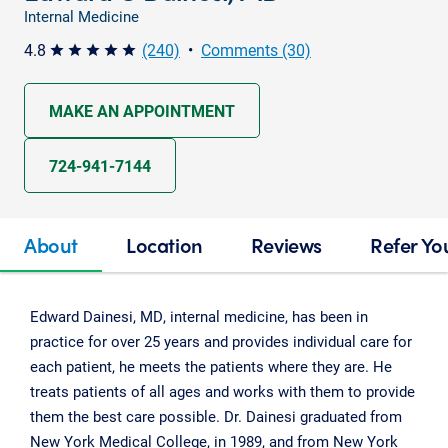
Internal Medicine
4.8
(240)
•
Comments (30)
star star star star star
MAKE AN APPOINTMENT
724-941-7144
About
Location
Reviews
Refer Yo
Edward Dainesi, MD, internal medicine, has been in
practice for over 25 years and provides individual care for
each patient, he meets the patients where they are. He
treats patients of all ages and works with them to provide
them the best care possible. Dr. Dainesi graduated from
New York Medical College, in 1989, and from New York