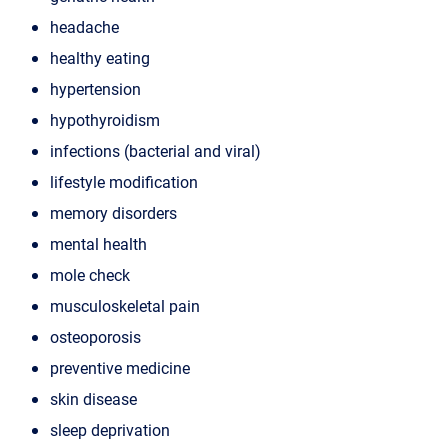
headache
healthy eating
hypertension
hypothyroidism
infections (bacterial and viral)
lifestyle modification
memory disorders
mental health
mole check
musculoskeletal pain
osteoporosis
preventive medicine
skin disease
sleep deprivation