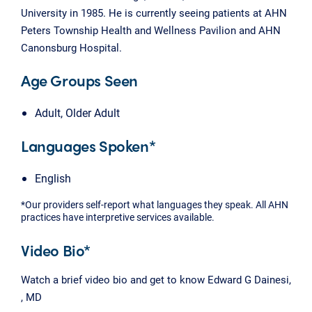
University in 1985. He is currently seeing patients at AHN
Peters Township Health and Wellness Pavilion and AHN
Canonsburg Hospital.
Age Groups Seen
Adult, Older Adult
Languages Spoken*
English
*Our providers self-report what languages they speak. All AHN
practices have interpretive services available.
Video Bio*
Watch a brief video bio and get to know Edward G Dainesi,
, MD