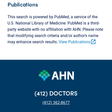
Publications
This search is powered by PubMed, a service of the
U.S. National Library of Medicine. PubMed is a third-
party website with no affiliation with AHN. Please note
that modifying search criteria and/or author’s name
open_in_new
may enhance search results.
View Publications
(412) DOCTORS
(412) 362-8677