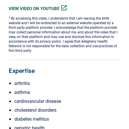
open_in_new
VIEW VIDEO ON YOUTUBE
* By accessing this video, I understand that I am leaving the AHN
website and I will be re-directed to an external website operated by a
third party platform provider. I acknowledge that the platform provider
may collect personal information about me, and about the video that I
view, on their platform and may use and disclose this information in
accordance with its privacy policy. I agree that Allegheny Health
Network is not responsible for the data collection and use practices of
this third party.
Expertise
arthritis
asthma
cardiovascular disease
cholesterol disorders
diabetes mellitus
geriatric health