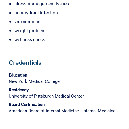
stress management issues
urinary tract infection
vaccinations
weight problem
wellness check
Credentials
Education
New York Medical College
Residency
University of Pittsburgh Medical Center
Board Certification
American Board of Internal Medicine - Internal Medicine