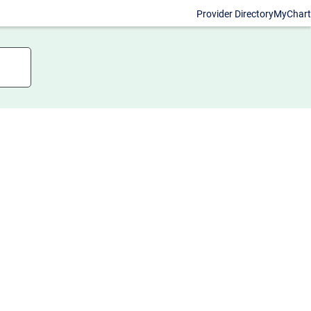
Provider Directory
MyChart