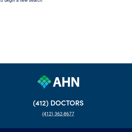
to begin a new search
(412) DOCTORS
(412) 362-8677