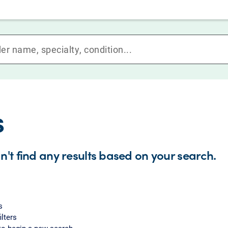
s
n't find any results based on your search.
s
ilters