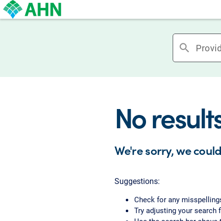
search
No result
We're sorry, we could
Suggestions:
Check for any misspelling
Try adjusting your search f