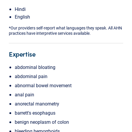
Hindi
English
*Our providers self-report what languages they speak. All AHN
practices have interpretive services available.
Expertise
abdominal bloating
abdominal pain
abnormal bowel movement
anal pain
anorectal manometry
barrett's esophagus
benign neoplasm of colon
bleeding hemorrhoids