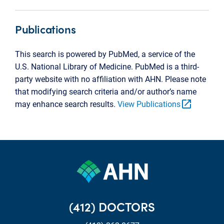
Publications
This search is powered by PubMed, a service of the
U.S. National Library of Medicine. PubMed is a third-
party website with no affiliation with AHN. Please note
that modifying search criteria and/or author’s name
open_in_new
may enhance search results.
View Publications
(412) DOCTORS