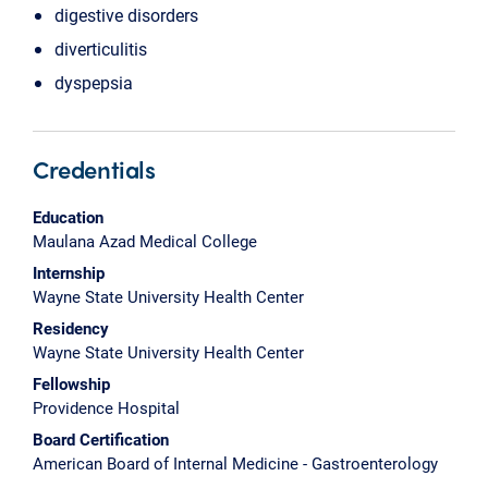
digestive disorders
diverticulitis
dyspepsia
Credentials
Education
Maulana Azad Medical College
Internship
Wayne State University Health Center
Residency
Wayne State University Health Center
Fellowship
Providence Hospital
Board Certification
American Board of Internal Medicine - Gastroenterology