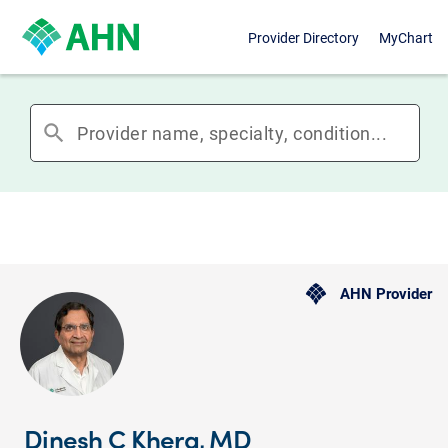
Provider Directory
MyChart
search
AHN Provider
Dinesh C Khera, MD