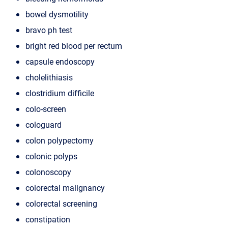
bowel dysmotility
bravo ph test
bright red blood per rectum
capsule endoscopy
cholelithiasis
clostridium difficile
colo-screen
cologuard
colon polypectomy
colonic polyps
colonoscopy
colorectal malignancy
colorectal screening
constipation