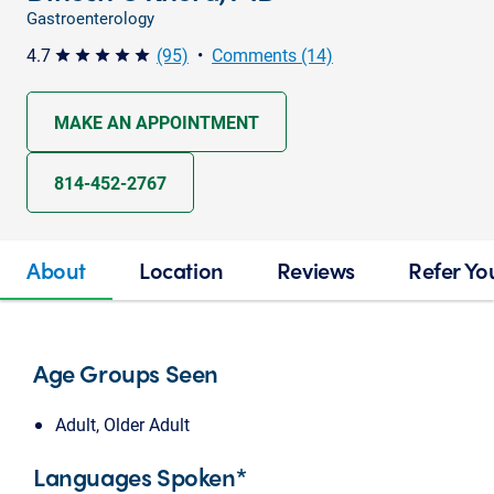
Gastroenterology
4.7
(95)
•
Comments (14)
star star star star star
MAKE AN APPOINTMENT
814-452-2767
About
Location
Reviews
Refer Yo
Age Groups Seen
Adult, Older Adult
Languages Spoken*