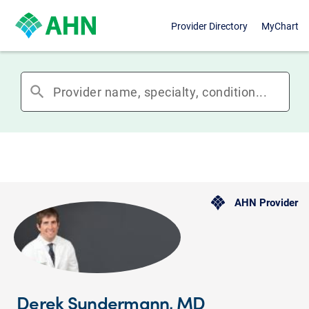
Provider Directory
MyChart
search
AHN Provider
Derek Sundermann, MD