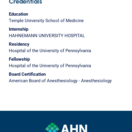
Credentials
Education
Temple University School of Medicine
Internship
HAHNEMANN UNIVERSITY HOSPITAL
Residency
Hospital of the University of Pennsylvania
Fellowship
Hospital of the University of Pennsylvania
Board Certification
American Board of Anesthesiology - Anesthesiology