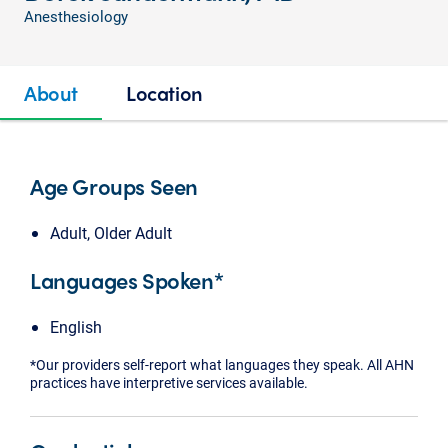
Anesthesiology
About
Location
Age Groups Seen
Adult, Older Adult
Languages Spoken*
English
*Our providers self-report what languages they speak. All AHN
practices have interpretive services available.