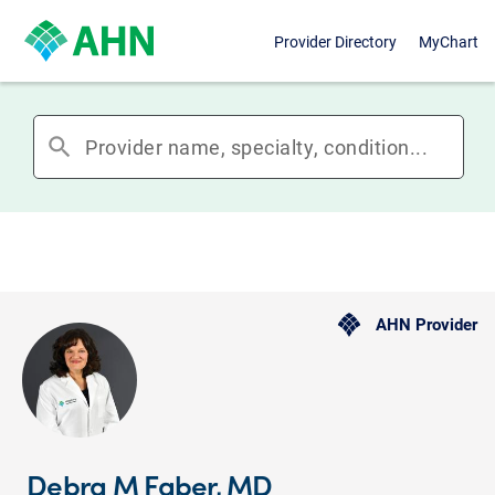
Provider Directory
MyChart
search
AHN Provider
Debra M Faber, MD