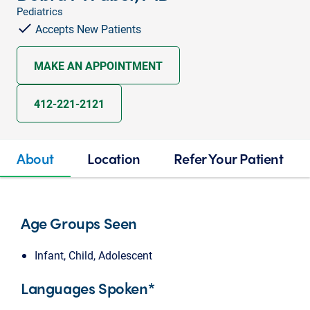
Pediatrics
Accepts New Patients
MAKE AN APPOINTMENT
412-221-2121
About
Location
Refer Your Patient
Age Groups Seen
Infant, Child, Adolescent
Languages Spoken*