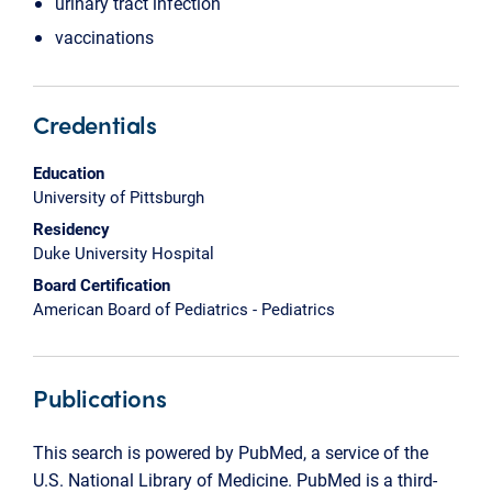
urinary tract infection
vaccinations
Credentials
Education
University of Pittsburgh
Residency
Duke University Hospital
Board Certification
American Board of Pediatrics - Pediatrics
Publications
This search is powered by PubMed, a service of the
U.S. National Library of Medicine. PubMed is a third-