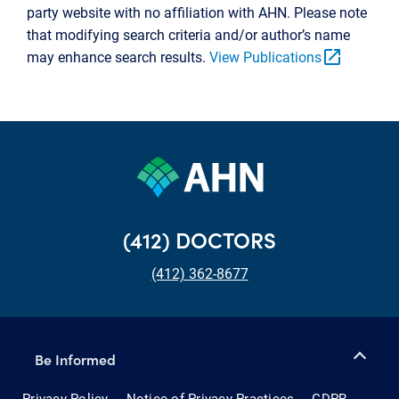
party website with no affiliation with AHN. Please note
that modifying search criteria and/or author’s name
open_in_new
may enhance search results.
View Publications
(412) DOCTORS
(412) 362-8677
Be Informed
Privacy Policy
Notice of Privacy Practices
GDPR