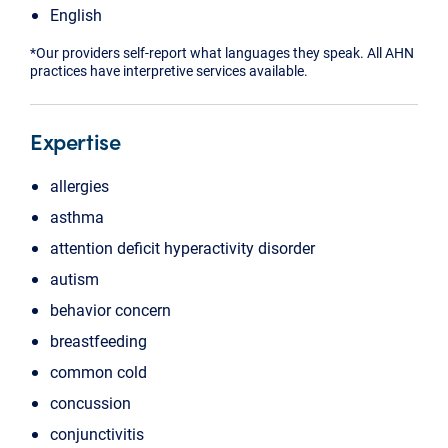
English
*Our providers self-report what languages they speak. All AHN
practices have interpretive services available.
Expertise
allergies
asthma
attention deficit hyperactivity disorder
autism
behavior concern
breastfeeding
common cold
concussion
conjunctivitis