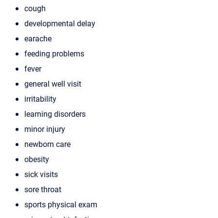
cough
developmental delay
earache
feeding problems
fever
general well visit
irritability
learning disorders
minor injury
newborn care
obesity
sick visits
sore throat
sports physical exam