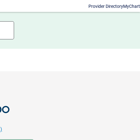
Provider Directory
MyChart
DO
)