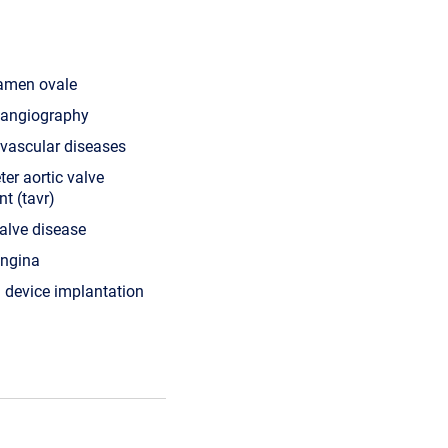
ramen ovale
l angiography
 vascular diseases
ter aortic valve
t (tavr)
valve disease
angina
device implantation