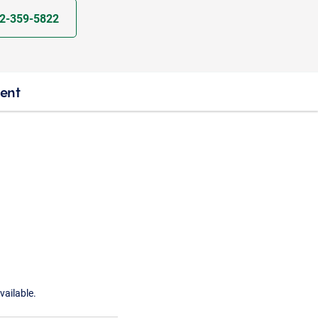
2-359-5822
ient
vailable.