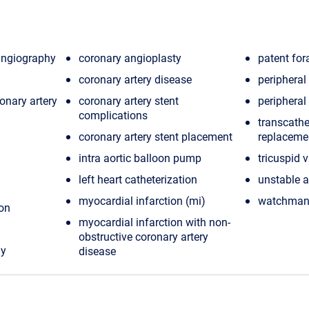
angiography
coronary angioplasty
patent fo
coronary artery disease
periphera
onary artery
coronary artery stent
peripheral
complications
transcathe
coronary artery stent placement
replacemen
intra aortic balloon pump
tricuspid 
left heart catheterization
unstable 
myocardial infarction (mi)
watchman 
ion
myocardial infarction with non-
obstructive coronary artery
hy
disease