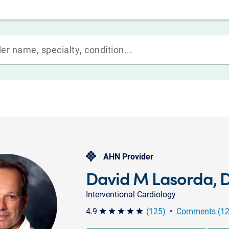
AHN Provider
David M Lasorda, 
Interventional Cardiology
4.9
(125)
•
Comments (12
star star star star star