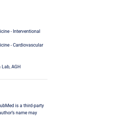
cine - Interventional
cine - Cardiovascular
on Lab, AGH
ubMed is a third-party
r author’s name may