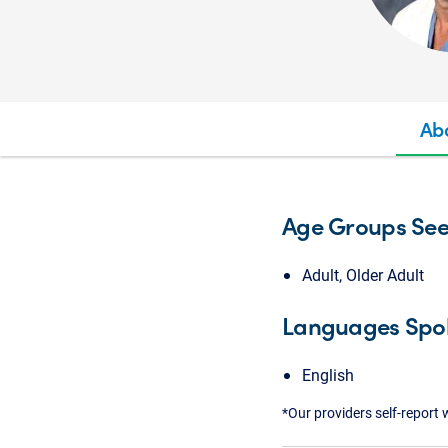
Ab
Age Groups Se
Adult, Older Adult
Languages Spo
English
*Our providers self-report 