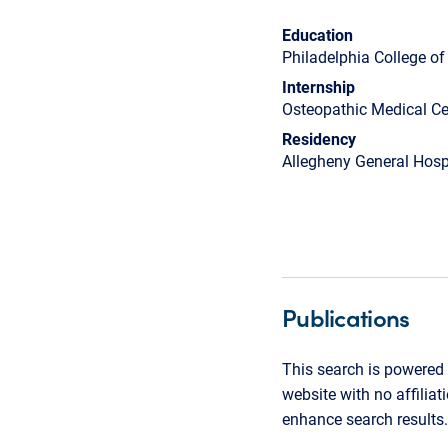
Education
Philadelphia College o
Internship
Osteopathic Medical Ce
Residency
Allegheny General Hosp
Publications
This search is powered 
website with no affilia
enhance search results