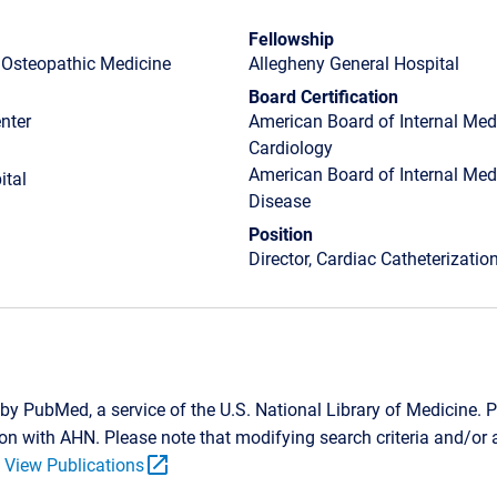
Fellowship
f Osteopathic Medicine
Allegheny General Hospital
Board Certification
nter
American Board of Internal Medi
Cardiology
American Board of Internal Medi
ital
Disease
Position
Director, Cardiac Catheterizati
by PubMed, a service of the U.S. National Library of Medicine. P
tion with AHN. Please note that modifying search criteria and/o
open_in_new
.
View Publications