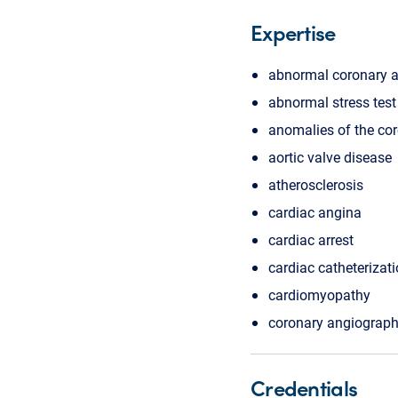
Expertise
abnormal coronary 
abnormal stress test
anomalies of the cor
aortic valve disease
atherosclerosis
cardiac angina
cardiac arrest
cardiac catheterizat
cardiomyopathy
coronary angiograp
Credentials