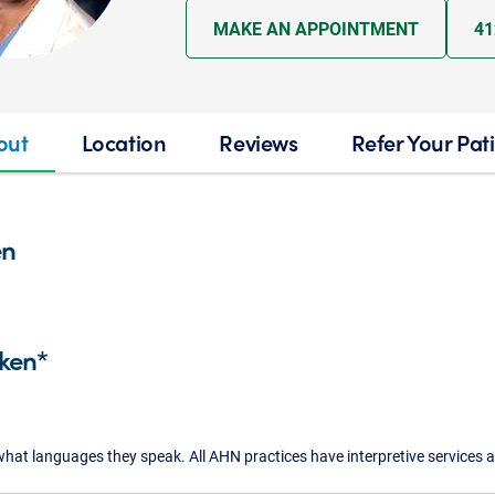
MAKE AN APPOINTMENT
41
out
Location
Reviews
Refer Your Pat
en
ken*
what languages they speak. All AHN practices have interpretive services a