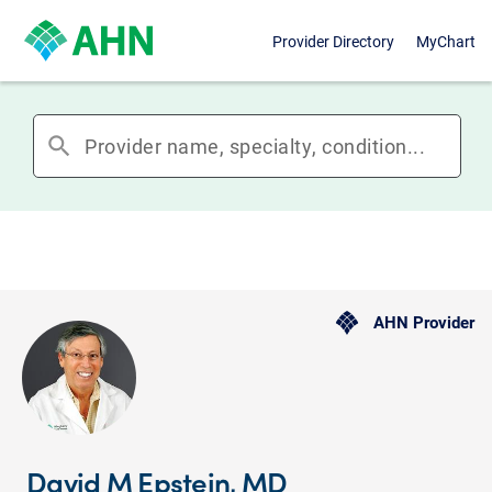
Provider Directory
MyChart
search
AHN Provider
David M Epstein, MD