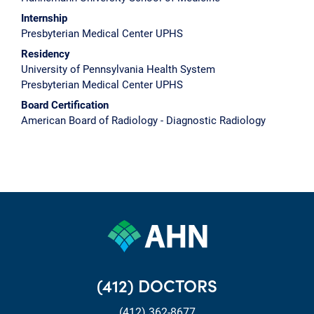
Internship
Presbyterian Medical Center UPHS
Residency
University of Pennsylvania Health System
Presbyterian Medical Center UPHS
Board Certification
American Board of Radiology - Diagnostic Radiology
(412) DOCTORS
(412) 362-8677