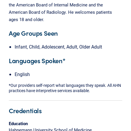
the American Board of Internal Medicine and the
American Board of Radiology. He welcomes patients
ages 18 and older.
Age Groups Seen
Infant, Child, Adolescent, Adult, Older Adult
Languages Spoken*
English
*Our providers self-report what languages they speak. All AHN
practices have interpretive services available.
Credentials
Education
Hahnemann University School of Medicine