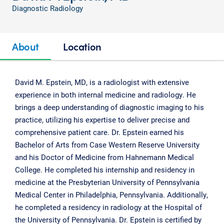
Diagnostic Radiology
About
Location
David M. Epstein, MD, is a radiologist with extensive
experience in both internal medicine and radiology. He
brings a deep understanding of diagnostic imaging to his
practice, utilizing his expertise to deliver precise and
comprehensive patient care. Dr. Epstein earned his
Bachelor of Arts from Case Western Reserve University
and his Doctor of Medicine from Hahnemann Medical
College. He completed his internship and residency in
medicine at the Presbyterian University of Pennsylvania
Medical Center in Philadelphia, Pennsylvania. Additionally,
he completed a residency in radiology at the Hospital of
the University of Pennsylvania. Dr. Epstein is certified by