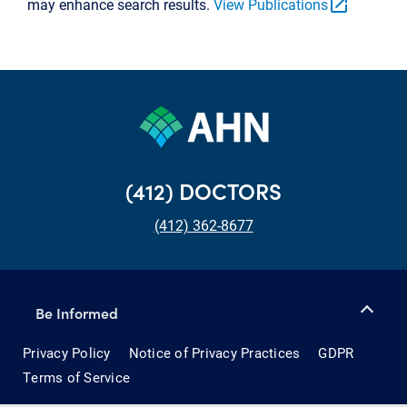
open_in_new
may enhance search results.
View Publications
(412) DOCTORS
(412) 362-8677
Be Informed
Privacy Policy
Notice of Privacy Practices
GDPR
Terms of Service