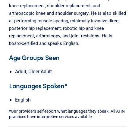
knee replacement, shoulder replacement, and
arthroscopic knee and shoulder surgery. He is also skilled
at performing muscle-sparing, minimally invasive direct
posterior hip replacement, robotic hip and knee
replacement, arthroscopy, and joint revisions. He is
board-certified and speaks English.
Age Groups Seen
Adult, Older Adult
Languages Spoken*
English
*Our providers self-report what languages they speak. All AHN
practices have interpretive services available.