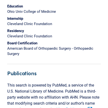
Education
Ohio Univ College of Medicine
Internship
Cleveland Clinic Foundation
Residency
Cleveland Clinic Foundation
Board Certification
American Board of Orthopaedic Surgery - Orthopaedic
Surgery
Publications
This search is powered by PubMed, a service of the
U.S. National Library of Medicine. PubMed is a third-
party website with no affiliation with AHN. Please note
that modifying search criteria and/or author’s name