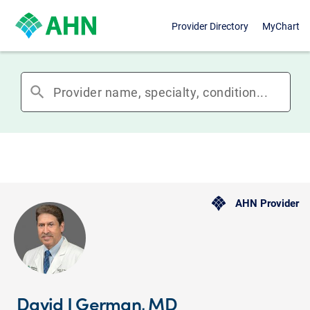
Provider Directory
MyChart
search
AHN Provider
David J German, MD