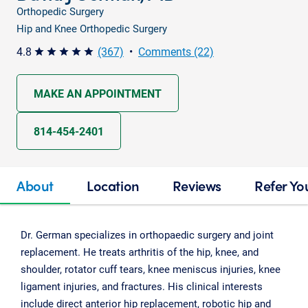
Orthopedic Surgery
Hip and Knee Orthopedic Surgery
4.8
(367)
•
Comments (22)
star star star star star
MAKE AN APPOINTMENT
814-454-2401
About
Location
Reviews
Refer Yo
Dr. German specializes in orthopaedic surgery and joint
replacement. He treats arthritis of the hip, knee, and
shoulder, rotator cuff tears, knee meniscus injuries, knee
ligament injuries, and fractures. His clinical interests
include direct anterior hip replacement, robotic hip and