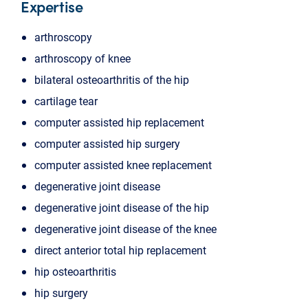
Expertise
arthroscopy
arthroscopy of knee
bilateral osteoarthritis of the hip
cartilage tear
computer assisted hip replacement
computer assisted hip surgery
computer assisted knee replacement
degenerative joint disease
degenerative joint disease of the hip
degenerative joint disease of the knee
direct anterior total hip replacement
hip osteoarthritis
hip surgery