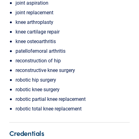
joint aspiration
joint replacement
knee arthroplasty
knee cartilage repair
knee osteoarthritis
patellofemoral arthritis
reconstruction of hip
reconstructive knee surgery
robotic hip surgery
robotic knee surgery
robotic partial knee replacement
robotic total knee replacement
Credentials