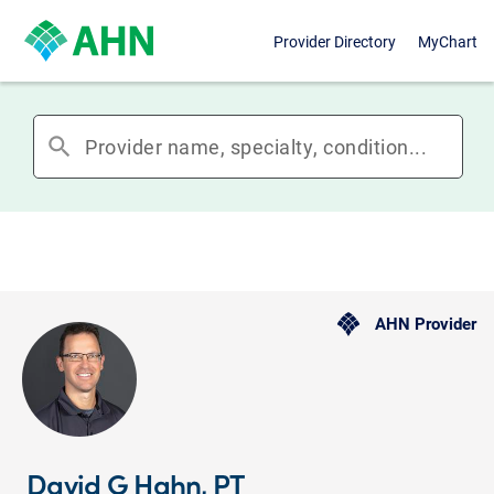
Provider Directory
MyChart
search
AHN Provider
David G Hahn, PT