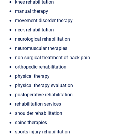
knee rehabilitation
manual therapy
movement disorder therapy
neck rehabilitation
neurological rehabilitation
neuromuscular therapies
non surgical treatment of back pain
orthopedic rehabilitation
physical therapy
physical therapy evaluation
postoperative rehabilitation
rehabilitation services
shoulder rehabilitation
spine therapies
sports injury rehabilitation