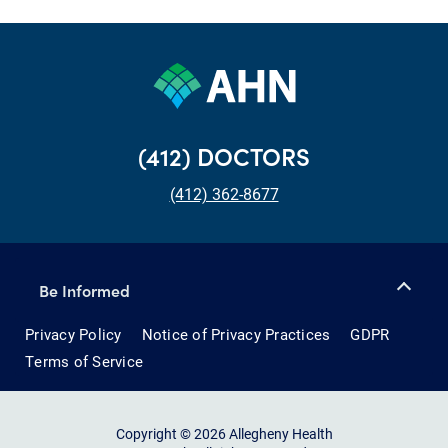
(412) DOCTORS
(412) 362-8677
Be Informed
Privacy Policy
Notice of Privacy Practices
GDPR
Terms of Service
Copyright © 2026 Allegheny Health