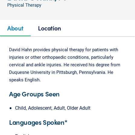
Physical Therapy
About
Location
David Hahn provides physical therapy for patients with
injuries or other orthopaedic conditions, particularly
cervical and ankle injuries. He received his degree from
Duquesne University in Pittsburgh, Pennsylvania. He
speaks English.
Age Groups Seen
Child, Adolescent, Adult, Older Adult
Languages Spoken*