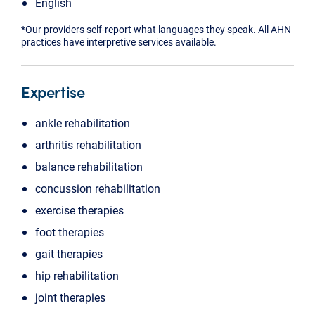
English
*Our providers self-report what languages they speak. All AHN
practices have interpretive services available.
Expertise
ankle rehabilitation
arthritis rehabilitation
balance rehabilitation
concussion rehabilitation
exercise therapies
foot therapies
gait therapies
hip rehabilitation
joint therapies