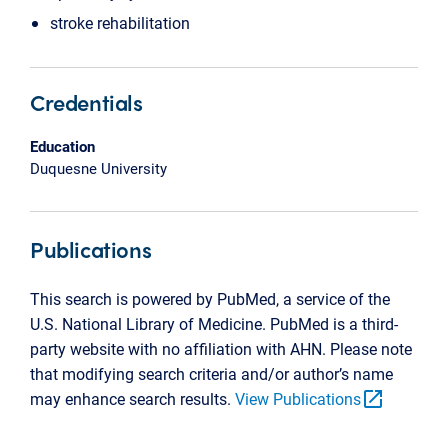
stroke rehabilitation
Credentials
Education
Duquesne University
Publications
This search is powered by PubMed, a service of the
U.S. National Library of Medicine. PubMed is a third-
party website with no affiliation with AHN. Please note
that modifying search criteria and/or author’s name
open_in_new
may enhance search results.
View Publications