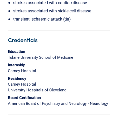
strokes associated with cardiac disease
strokes associated with sickle cell disease
transient ischaemic attack (tia)
Credentials
Education
Tulane University School of Medicine
Internship
Carney Hospital
Residency
Carney Hospital
University Hospitals of Cleveland
Board Certification
American Board of Psychiatry and Neurology - Neurology