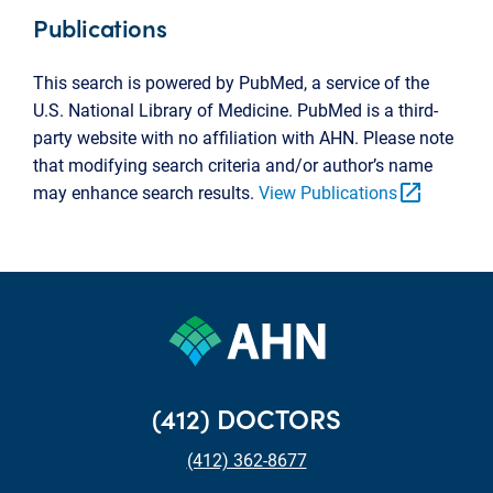
Publications
This search is powered by PubMed, a service of the
U.S. National Library of Medicine. PubMed is a third-
party website with no affiliation with AHN. Please note
that modifying search criteria and/or author’s name
open_in_new
may enhance search results.
View Publications
(412) DOCTORS
(412) 362-8677