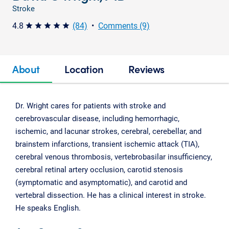
Stroke
4.8
(84)
•
Comments (9)
star star star star star
About
Location
Reviews
Dr. Wright cares for patients with stroke and
cerebrovascular disease, including hemorrhagic,
ischemic, and lacunar strokes, cerebral, cerebellar, and
brainstem infarctions, transient ischemic attack (TIA),
cerebral venous thrombosis, vertebrobasilar insufficiency,
cerebral retinal artery occlusion, carotid stenosis
(symptomatic and asymptomatic), and carotid and
vertebral dissection. He has a clinical interest in stroke.
He speaks English.