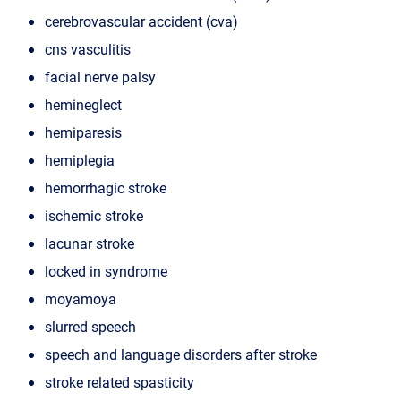
cerebrovascular accident (cva)
cns vasculitis
facial nerve palsy
hemineglect
hemiparesis
hemiplegia
hemorrhagic stroke
ischemic stroke
lacunar stroke
locked in syndrome
moyamoya
slurred speech
speech and language disorders after stroke
stroke related spasticity