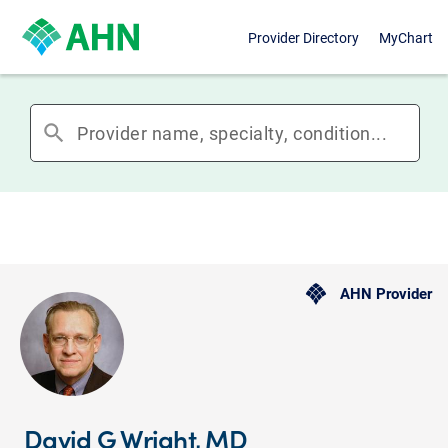
Provider Directory
MyChart
search
AHN Provider
David G Wright, MD