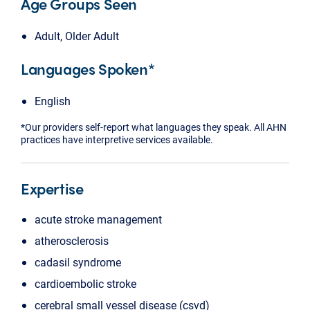
Age Groups Seen
Adult, Older Adult
Languages Spoken*
English
*Our providers self-report what languages they speak. All AHN
practices have interpretive services available.
Expertise
acute stroke management
atherosclerosis
cadasil syndrome
cardioembolic stroke
cerebral small vessel disease (csvd)