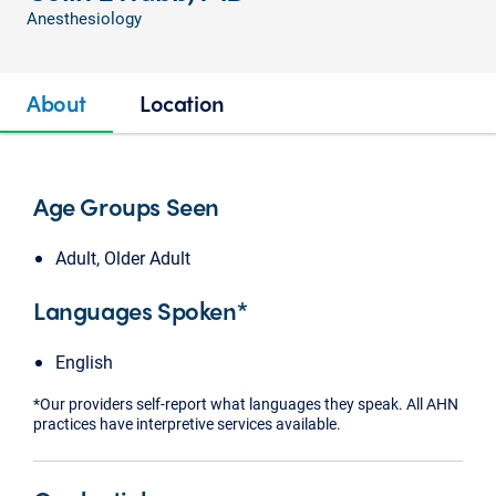
Anesthesiology
About
Location
Age Groups Seen
Adult, Older Adult
Languages Spoken*
English
*Our providers self-report what languages they speak. All AHN
practices have interpretive services available.