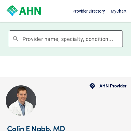
Provider Directory
MyChart
search
AHN Provider
Colin E Nabb, MD