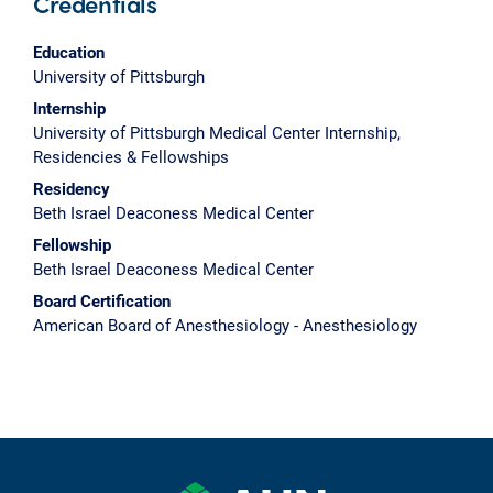
Credentials
Education
University of Pittsburgh
Internship
University of Pittsburgh Medical Center Internship,
Residencies & Fellowships
Residency
Beth Israel Deaconess Medical Center
Fellowship
Beth Israel Deaconess Medical Center
Board Certification
American Board of Anesthesiology - Anesthesiology