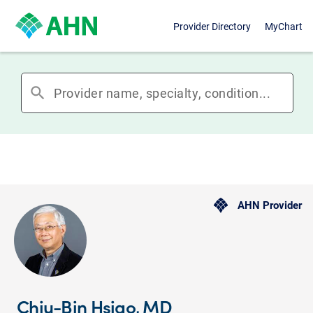
Provider Directory
MyChart
search
AHN Provider
Chiu-Bin Hsiao, MD