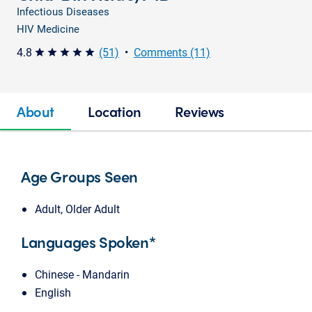
Infectious Diseases
HIV Medicine
4.8
(51)
•
Comments (11)
star star star star star
About
Location
Reviews
Age Groups Seen
Adult, Older Adult
Languages Spoken*
Chinese - Mandarin
English