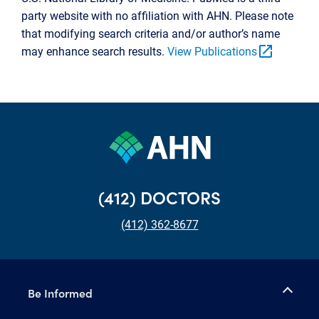
party website with no affiliation with AHN. Please note
that modifying search criteria and/or author’s name
open_in_new
may enhance search results.
View Publications
(412) DOCTORS
(412) 362-8677
Be Informed