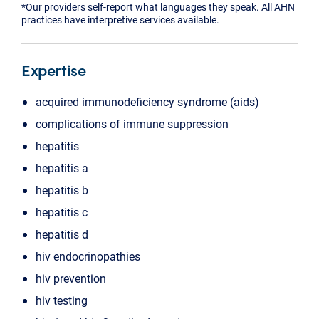
*Our providers self-report what languages they speak. All AHN
practices have interpretive services available.
Expertise
acquired immunodeficiency syndrome (aids)
complications of immune suppression
hepatitis
hepatitis a
hepatitis b
hepatitis c
hepatitis d
hiv endocrinopathies
hiv prevention
hiv testing