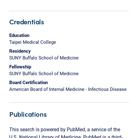
Credentials
Education
Taipei Medical College
Residency
SUNY Buffalo School of Medicine
Fellowship
SUNY Buffalo School of Medicine
Board Certification
American Board of Internal Medicine - Infectious Disease
Publications
This search is powered by PubMed, a service of the
U.S. National Library of Medicine. PubMed is a third-