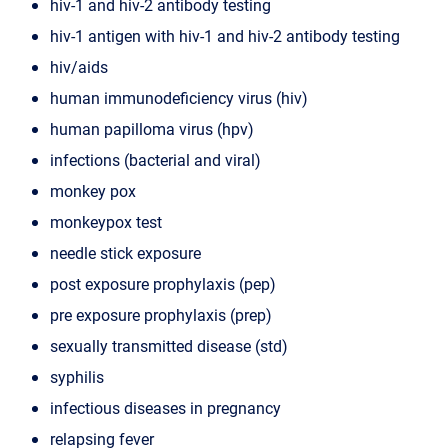
hiv-1 and hiv-2 antibody testing
hiv-1 antigen with hiv-1 and hiv-2 antibody testing
hiv/aids
human immunodeficiency virus (hiv)
human papilloma virus (hpv)
infections (bacterial and viral)
monkey pox
monkeypox test
needle stick exposure
post exposure prophylaxis (pep)
pre exposure prophylaxis (prep)
sexually transmitted disease (std)
syphilis
infectious diseases in pregnancy
relapsing fever