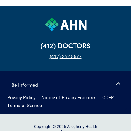
(412) DOCTORS
(412) 362-8677
Be Informed
Privacy Policy
Notice of Privacy Practices
GDPR
Terms of Service
Copyright © 2026 Allegheny Health