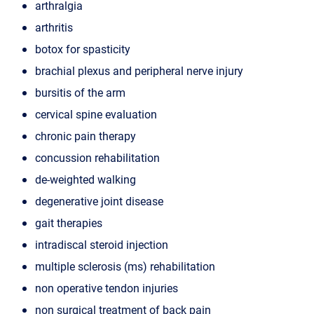
arthralgia
arthritis
botox for spasticity
brachial plexus and peripheral nerve injury
bursitis of the arm
cervical spine evaluation
chronic pain therapy
concussion rehabilitation
de-weighted walking
degenerative joint disease
gait therapies
intradiscal steroid injection
multiple sclerosis (ms) rehabilitation
non operative tendon injuries
non surgical treatment of back pain