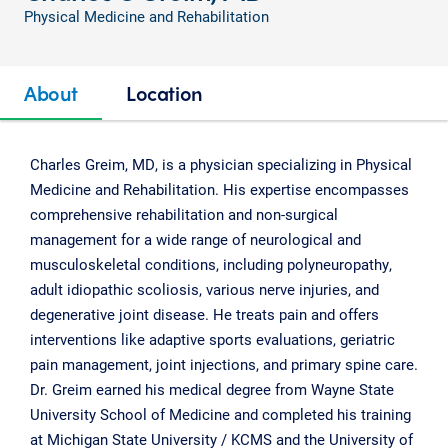
Physical Medicine and Rehabilitation
About
Location
Charles Greim, MD, is a physician specializing in Physical
Medicine and Rehabilitation. His expertise encompasses
comprehensive rehabilitation and non-surgical
management for a wide range of neurological and
musculoskeletal conditions, including polyneuropathy,
adult idiopathic scoliosis, various nerve injuries, and
degenerative joint disease. He treats pain and offers
interventions like adaptive sports evaluations, geriatric
pain management, joint injections, and primary spine care.
Dr. Greim earned his medical degree from Wayne State
University School of Medicine and completed his training
at Michigan State University / KCMS and the University of