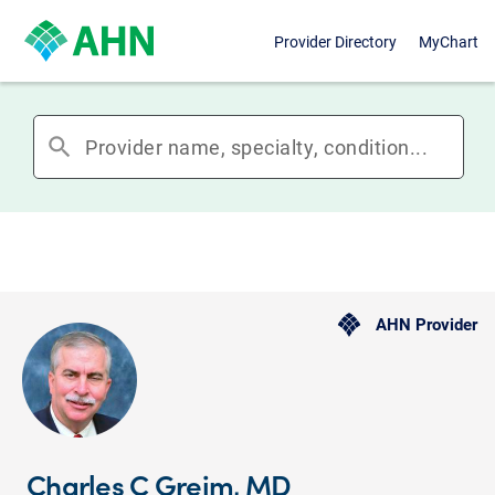
Provider Directory
MyChart
search
AHN Provider
Charles C Greim, MD