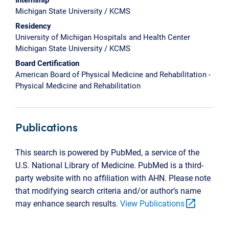
Michigan State University / KCMS
Residency
University of Michigan Hospitals and Health Center
Michigan State University / KCMS
Board Certification
American Board of Physical Medicine and Rehabilitation -
Physical Medicine and Rehabilitation
Publications
This search is powered by PubMed, a service of the
U.S. National Library of Medicine. PubMed is a third-
party website with no affiliation with AHN. Please note
that modifying search criteria and/or author’s name
open_in_new
may enhance search results.
View Publications