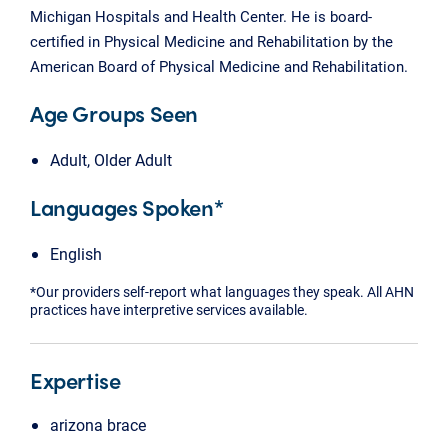
Michigan Hospitals and Health Center. He is board-
certified in Physical Medicine and Rehabilitation by the
American Board of Physical Medicine and Rehabilitation.
Age Groups Seen
Adult, Older Adult
Languages Spoken*
English
*Our providers self-report what languages they speak. All AHN
practices have interpretive services available.
Expertise
arizona brace