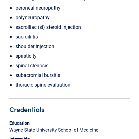
peroneal neuropathy
polyneuropathy
sacroiliac (si) steroid injection
sacroiliitis
shoulder injection
spasticity
spinal stenosis
subacromial bursitis
thoracic spine evaluation
Credentials
Education
Wayne State University School of Medicine
Internship