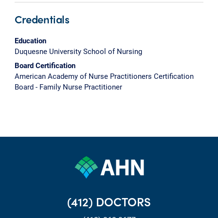
Credentials
Education
Duquesne University School of Nursing
Board Certification
American Academy of Nurse Practitioners Certification
Board - Family Nurse Practitioner
(412) DOCTORS