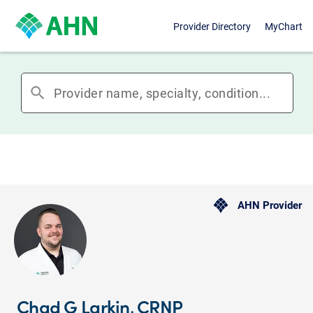
Provider Directory
MyChart
search
AHN Provider
Chad G Larkin, CRNP