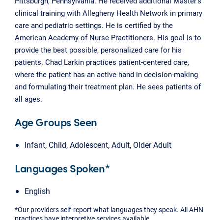
Pittsburgh, Pennsylvania. He received additional Master’s
clinical training with Allegheny Health Network in primary
care and pediatric settings. He is certified by the
American Academy of Nurse Practitioners. His goal is to
provide the best possible, personalized care for his
patients. Chad Larkin practices patient-centered care,
where the patient has an active hand in decision-making
and formulating their treatment plan. He sees patients of
all ages.
Age Groups Seen
Infant, Child, Adolescent, Adult, Older Adult
Languages Spoken*
English
*Our providers self-report what languages they speak. All AHN
practices have interpretive services available.