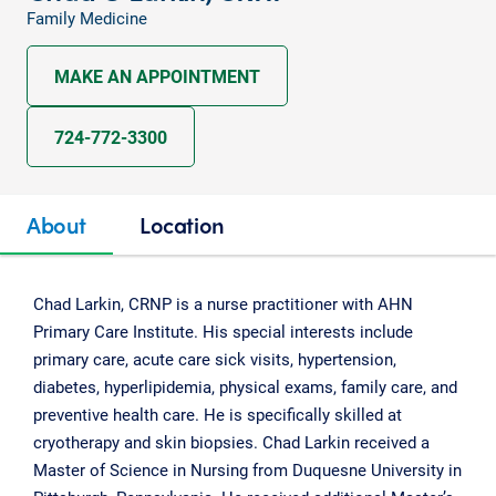
Family Medicine
MAKE AN APPOINTMENT
724-772-3300
About
Location
Chad Larkin, CRNP is a nurse practitioner with AHN
Primary Care Institute. His special interests include
primary care, acute care sick visits, hypertension,
diabetes, hyperlipidemia, physical exams, family care, and
preventive health care. He is specifically skilled at
cryotherapy and skin biopsies. Chad Larkin received a
Master of Science in Nursing from Duquesne University in