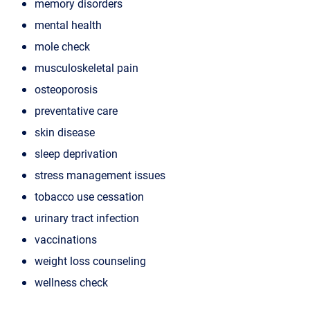
memory disorders
mental health
mole check
musculoskeletal pain
osteoporosis
preventative care
skin disease
sleep deprivation
stress management issues
tobacco use cessation
urinary tract infection
vaccinations
weight loss counseling
wellness check