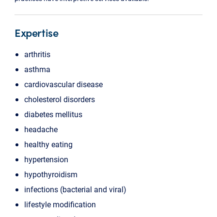
Expertise
arthritis
asthma
cardiovascular disease
cholesterol disorders
diabetes mellitus
headache
healthy eating
hypertension
hypothyroidism
infections (bacterial and viral)
lifestyle modification