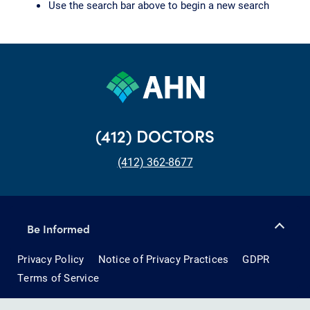
Use the search bar above to begin a new search
(412) DOCTORS
(412) 362-8677
Be Informed
Privacy Policy
Notice of Privacy Practices
GDPR
Terms of Service