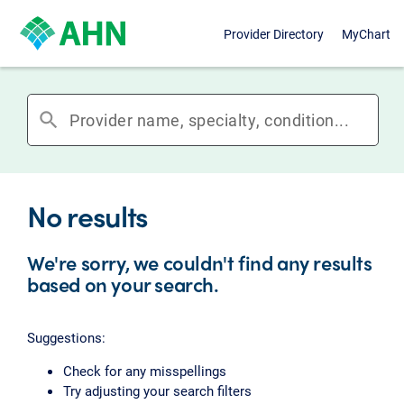
Provider Directory
MyChart
search
No results
We're sorry, we couldn't find any results
based on your search.
Suggestions:
Check for any misspellings
Try adjusting your search filters