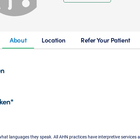
About
Location
Refer Your Patient
en
ken*
what languages they speak. All AHN practices have interpretive services a