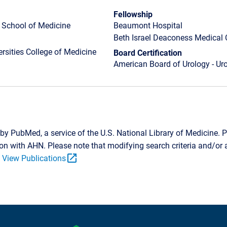
Fellowship
h School of Medicine
Beaumont Hospital
Beth Israel Deaconess Medical 
rsities College of Medicine
Board Certification
American Board of Urology - Ur
by PubMed, a service of the U.S. National Library of Medicine. P
tion with AHN. Please note that modifying search criteria and/o
open_in_new
.
View Publications