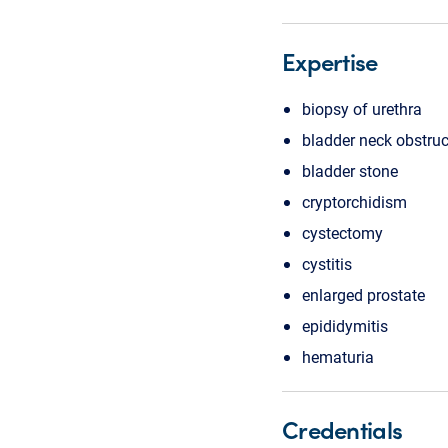
Expertise
biopsy of urethra
bladder neck obstruc
bladder stone
cryptorchidism
cystectomy
cystitis
enlarged prostate
epididymitis
hematuria
Credentials