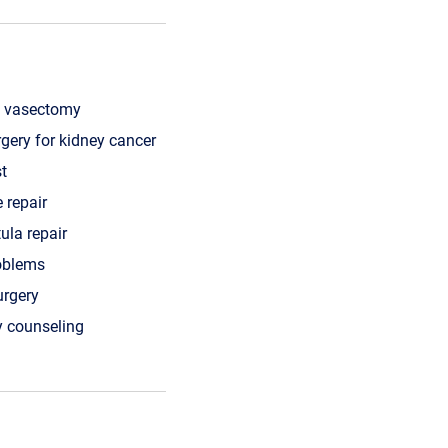
f vasectomy
rgery for kidney cancer
st
 repair
tula repair
roblems
urgery
 counseling