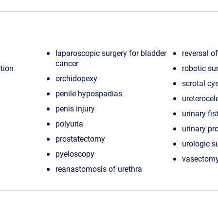
laparoscopic surgery for bladder
reversal o
cancer
tion
robotic su
orchidopexy
scrotal cy
penile hypospadias
ureterocele
penis injury
urinary fis
polyuria
urinary p
prostatectomy
urologic s
pyeloscopy
vasectomy
reanastomosis of urethra