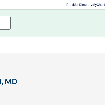
Provider Directory
MyChart
II, MD