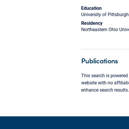
Education
University of Pittsburg
Residency
Northeastern Ohio Unive
Publications
This search is powered 
website with no affilia
enhance search results