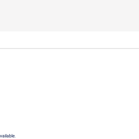
vailable.