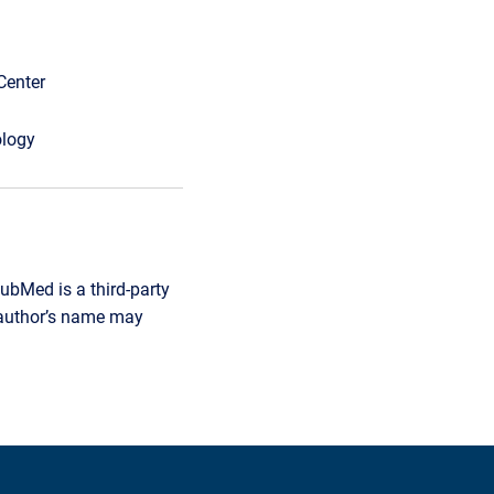
Center
ology
ubMed is a third-party
r author’s name may