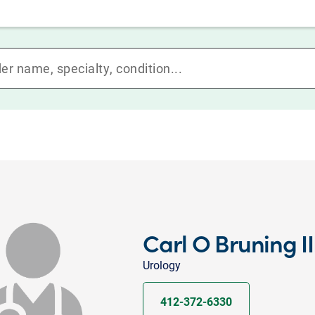
Carl O Bruning I
Urology
412-372-6330