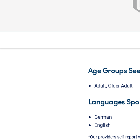
Age Groups Se
Adult, Older Adult
Languages Spo
German
English
*Our providers self-report 