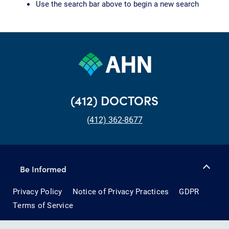
Use the search bar above to begin a new search
(412) DOCTORS
(412) 362-8677
Be Informed
Privacy Policy
Notice of Privacy Practices
GDPR
Terms of Service