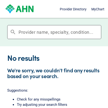
Provider Directory
MyChart
search
No results
We're sorry, we couldn't find any results
based on your search.
Suggestions:
Check for any misspellings
Try adjusting your search filters