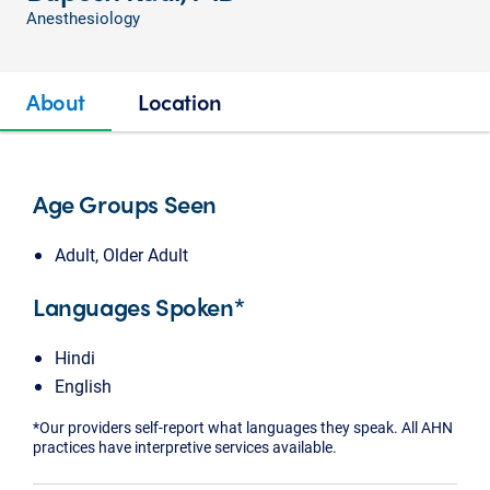
Anesthesiology
About
Location
Age Groups Seen
Adult, Older Adult
Languages Spoken*
Hindi
English
*Our providers self-report what languages they speak. All AHN
practices have interpretive services available.