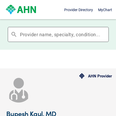
Provider Directory
MyChart
search
AHN Provider
Bupesh Kaul, MD