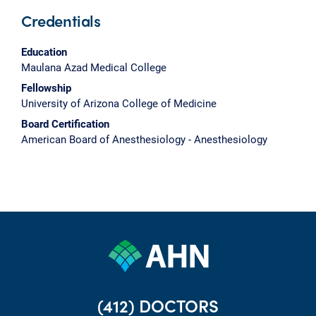
Credentials
Education
Maulana Azad Medical College
Fellowship
University of Arizona College of Medicine
Board Certification
American Board of Anesthesiology - Anesthesiology
(412) DOCTORS