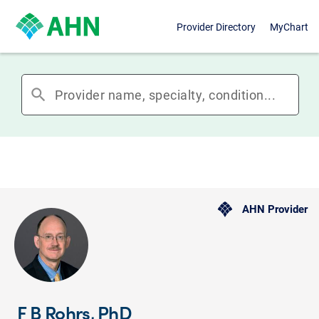
Provider Directory
MyChart
search
AHN Provider
F B Rohrs, PhD