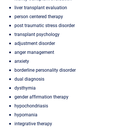
liver transplant evaluation
person centered therapy
post traumatic stress disorder
transplant psychology
adjustment disorder
anger management
anxiety
borderline personality disorder
dual diagnosis
dysthymia
gender affirmation therapy
hypochondriasis
hypomania
integrative therapy