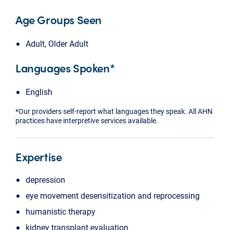
Age Groups Seen
Adult, Older Adult
Languages Spoken*
English
*Our providers self-report what languages they speak. All AHN
practices have interpretive services available.
Expertise
depression
eye movement desensitization and reprocessing
humanistic therapy
kidney transplant evaluation