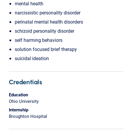
mental health
narcissistic personality disorder
perinatal mental health disorders
schizoid personality disorder
self harming behaviors
solution focused brief therapy
suicidal ideation
Credentials
Education
Ohio University
Internship
Broughton Hospital