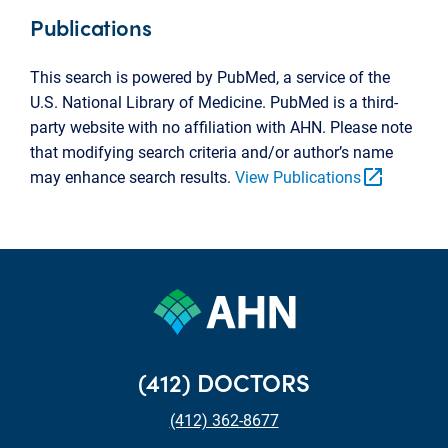
Publications
This search is powered by PubMed, a service of the
U.S. National Library of Medicine. PubMed is a third-
party website with no affiliation with AHN. Please note
that modifying search criteria and/or author’s name
open_in_new
may enhance search results.
View Publications
(412) DOCTORS
(412) 362-8677