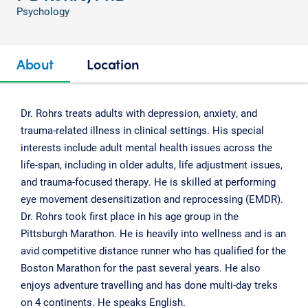
Psychology
About
Location
Dr. Rohrs treats adults with depression, anxiety, and
trauma-related illness in clinical settings. His special
interests include adult mental health issues across the
life-span, including in older adults, life adjustment issues,
and trauma-focused therapy. He is skilled at performing
eye movement desensitization and reprocessing (EMDR).
Dr. Rohrs took first place in his age group in the
Pittsburgh Marathon. He is heavily into wellness and is an
avid competitive distance runner who has qualified for the
Boston Marathon for the past several years. He also
enjoys adventure travelling and has done multi-day treks
on 4 continents. He speaks English.